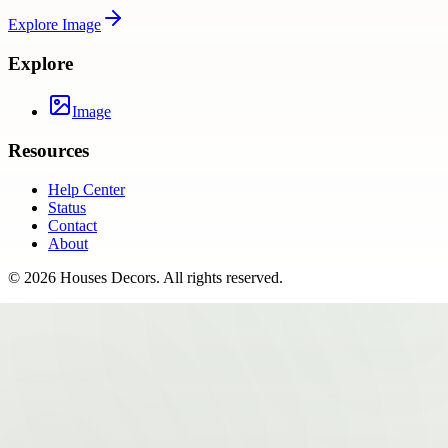
Explore
Image
Explore
Image
Resources
Help Center
Status
Contact
About
©
2026
Houses Decors
. All rights reserved.