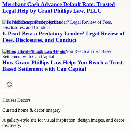
Merchant Cash Advance Default Rate: Trusted
Legal Help by Grant Phillips Law, PLLC
Is Pearl Beta a predatory lender
Is Pearl Beta a Predatory Lender? Legal Review of
Fees, Disclosures, and Conduct
Settling a lawsuit with Can Capital
How Grant Phillips Law Helps You Reach a Trust-
Based Settlement with Can Capital
Houses Decors
Curated home & decor imagery
A gallery-style site for visual inspiration, design images, and decor
discovery.