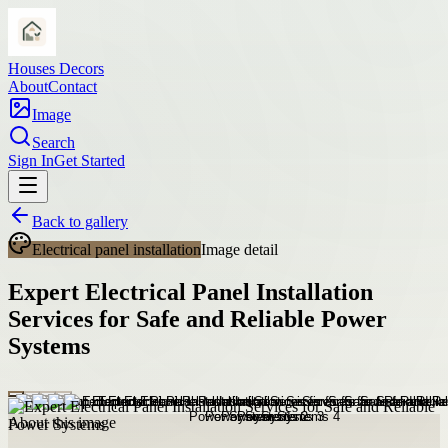
Houses Decors
About
Contact
Image
Search
Sign In
Get Started
Back to gallery
Electrical panel installation
Image detail
Expert Electrical Panel Installation
Services for Safe and Reliable Power
Systems
About this image