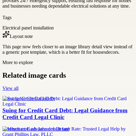
provides 24/7 emergency support, ensuring fast response for homes
and businesses needing dependable electrical solutions at any time.
Tags
Electrical panel installation
Layout note
This page now feels closer to an image library detail view instead of
a generic post template, which is a better fit for housesdecors.
More to explore
Related image cards
View all
Suing for Credit Card Debt
Suing for Credit Card Debt: Legal Guidance from
Credit Card Legal Clinic
merchant cash advance default rate