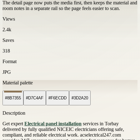
The detail page now puts the media first, then keeps the material and
room notes in a separate rail so the page feels easier to scan.
Views
2.4k
Saves
318
Format
JPG
Material palette
#8B7355
#D7C4AF
#F6ECDD
#3D2A20
Description
Get expert
Electrical panel installation
services in Torbay
delivered by fully qualified NICEIC electricians offering safe,
compliant, and reliable electrical work. acselectrical247.com