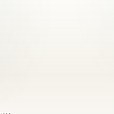
scovery.