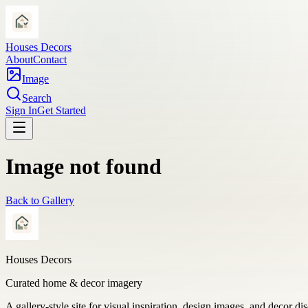
Houses Decors
About
Contact
Image
Search
Sign In
Get Started
Image not found
Back to Gallery
Houses Decors
Curated home & decor imagery
A gallery-style site for visual inspiration, design images, and decor di