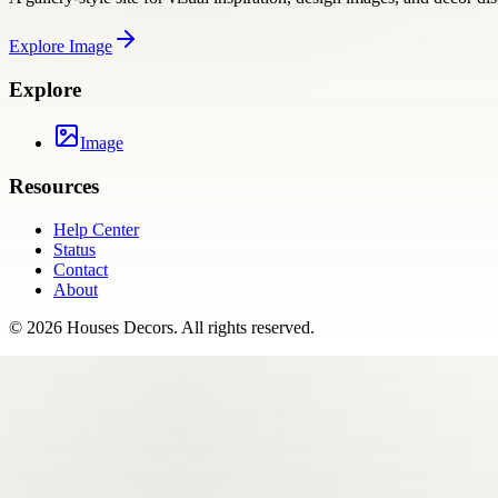
Explore
Image
Explore
Image
Resources
Help Center
Status
Contact
About
©
2026
Houses Decors
. All rights reserved.