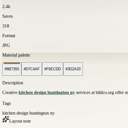
2.4k
Saves
318
Format
JPG
Material palette
#8B7355
#D7C4AF
#F6ECDD
#3D2A20
Description
Creative
kitchen design huntington ny
services at bildco.org offer s
Tags
kitchen design huntington ny
Layout note