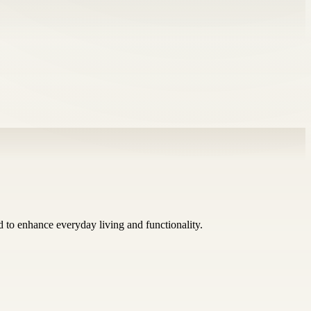
ed to enhance everyday living and functionality.