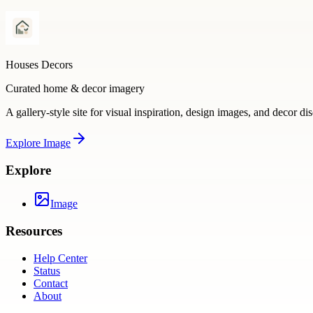
Houses Decors
Curated home & decor imagery
A gallery-style site for visual inspiration, design images, and decor di
Explore
Image
Explore
Image
Resources
Help Center
Status
Contact
About