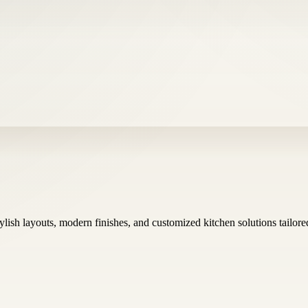
tylish layouts, modern finishes, and customized kitchen solutions tailor