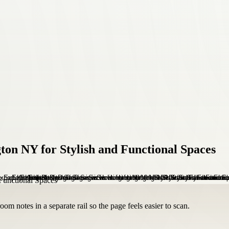
ton NY for Stylish and Functional Spaces
om notes in a separate rail so the page feels easier to scan.