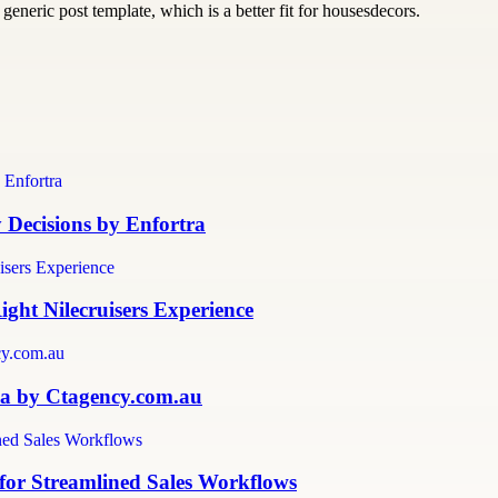
generic post template, which is a better fit for housesdecors.
y Decisions by Enfortra
ght Nilecruisers Experience
lia by Ctagency.com.au
for Streamlined Sales Workflows