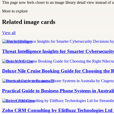
This page now feels closer to an image library detail view instead of a 
More to explore
Related image cards
View all
Threat Intelligence
Threat Intelligence Insights for Smarter Cybersecurit
Deluxe Nile Cruise
Deluxe Nile Cruise Booking Guide for Choosing the Ri
business phone systems australia
Practical Guide to Business Phone Systems in Austra
zoho crm consulting
Zoho CRM Consulting by ElitBuzz Technologies Ltd 