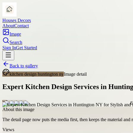
Houses Decors
About
Contact
Image
Search
Sign In
Get Started
Back to gallery
kitchen design huntington ny
Image detail
Expert Kitchen Design Services in Hunting
About this image
The detail page now puts the media first, then keeps the material and ro
Views