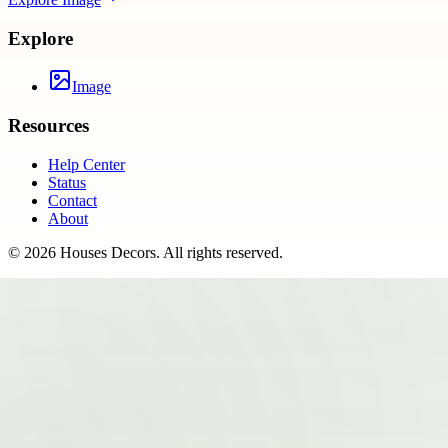
Explore
Image
Resources
Help Center
Status
Contact
About
©
2026
Houses Decors
. All rights reserved.