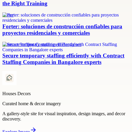
the Right Training
Forter
Forter: soluciones de construcción confiables para
proyectos residenciales y comerciales
Contract Staffing Companies in Bangalore
Secure temporary staffing efficiently with Contract
Staffing Companies in Bangalore experts
Houses Decors
Curated home & decor imagery
A gallery-style site for visual inspiration, design images, and decor
discovery.
Explore
Image