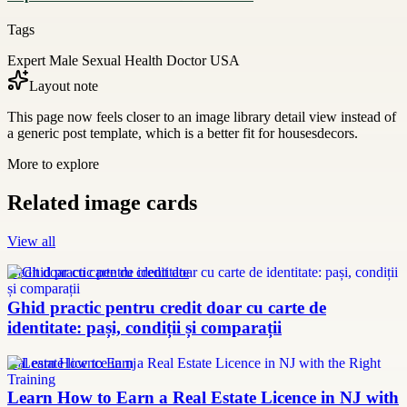
Tags
Expert Male Sexual Health Doctor USA
Layout note
This page now feels closer to an image library detail view instead of
a generic post template, which is a better fit for housesdecors.
More to explore
Related image cards
View all
credit doar cu carte de identitate
Ghid practic pentru credit doar cu carte de
identitate: pași, condiții și comparații
real estate licence in nj
Learn How to Earn a Real Estate Licence in NJ with