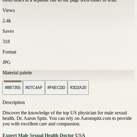
Views
2.4k
Saves
318
Format
JPG
Material palette
#8B7355
#D7C4AF
#F6ECDD
#3D2A20
Description
Discover the knowledge of the top US physician for male sexual
health, Dr. Aaron Spitz. You can rely on Aaronspitz.com to provide
you with excellent care and compassion.
Expert Male Sexual Health Doctor USA