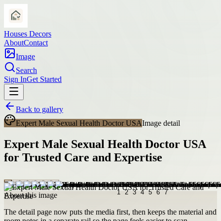
Houses Decors
About
Contact
Image
Search
Sign In
Get Started
Back to gallery
Expert Male Sexual Health Doctor USA
Image detail
Expert Male Sexual Health Doctor USA
for Trusted Care and Expertise
About this image
The detail page now puts the media first, then keeps the material and
room notes in a separate rail so the page feels easier to scan.