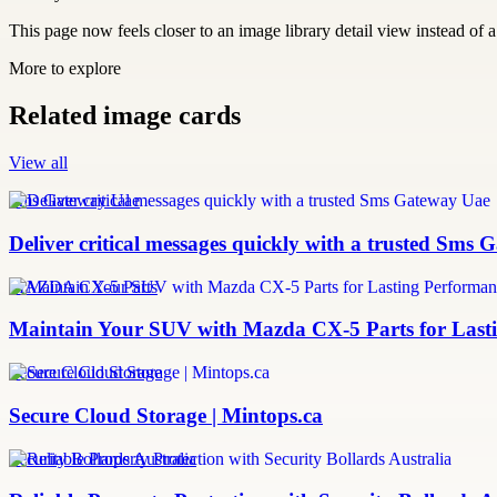
This page now feels closer to an image library detail view instead of a 
More to explore
Related image cards
View all
Sms Gateway Uae
Deliver critical messages quickly with a trusted Sms
MAZDA CX-5 Parts
Maintain Your SUV with Mazda CX-5 Parts for Last
Secure Cloud Storage
Secure Cloud Storage | Mintops.ca
Security Bollards Australia