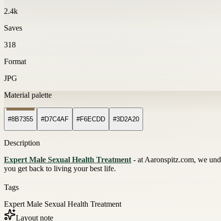
2.4k
Saves
318
Format
JPG
Material palette
#8B7355
#D7C4AF
#F6ECDD
#3D2A20
Description
Expert Male Sexual Health Treatment
- at Aaronspitz.com, we unde
you get back to living your best life.
Tags
Expert Male Sexual Health Treatment
Layout note