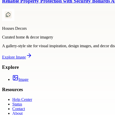
Reliable Property Protection with Security Bollards A
Houses Decors
Curated home & decor imagery
A gallery-style site for visual inspiration, design images, and decor di
Explore
Image
Explore
Image
Resources
Help Center
Status
Contact
About