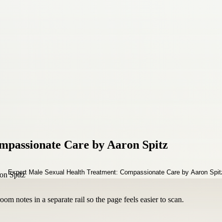
mpassionate Care by Aaron Spitz
om notes in a separate rail so the page feels easier to scan.