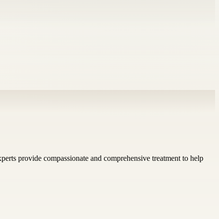
experts provide compassionate and comprehensive treatment to help