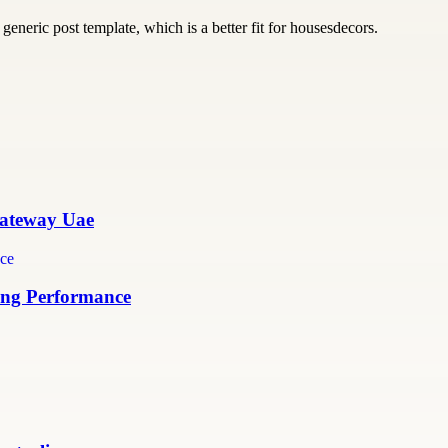
generic post template, which is a better fit for housesdecors.
 Gateway Uae
ing Performance