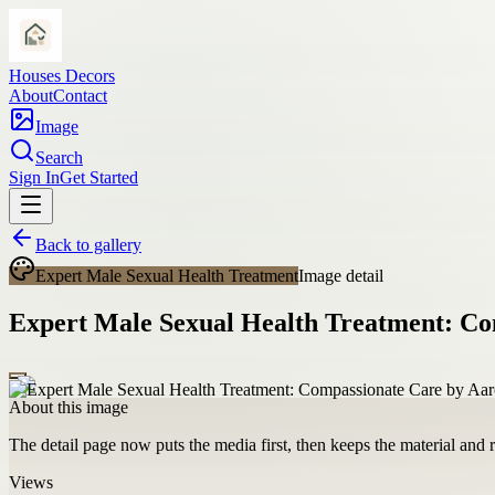
Houses Decors
About
Contact
Image
Search
Sign In
Get Started
Back to gallery
Expert Male Sexual Health Treatment
Image detail
Expert Male Sexual Health Treatment: Co
About this image
The detail page now puts the media first, then keeps the material and ro
Views