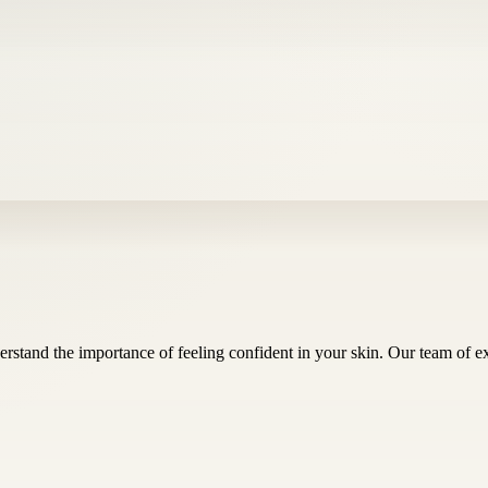
rstand the importance of feeling confident in your skin. Our team of 