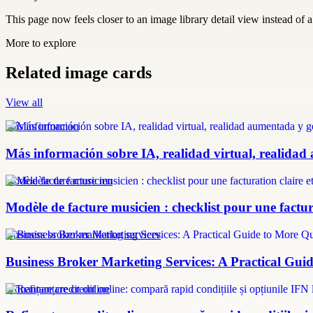
This page now feels closer to an image library detail view instead of a 
More to explore
Related image cards
View all
más información
Más información sobre IA, realidad virtual, realidad
modèle facture musicien
Modèle de facture musicien : checklist pour une factura
Business broker marketing services
Business Broker Marketing Services: A Practical Guid
refinanțare credit online