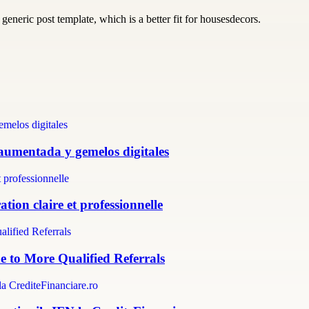
generic post template, which is a better fit for housesdecors.
 aumentada y gemelos digitales
tion claire et professionnelle
e to More Qualified Referrals