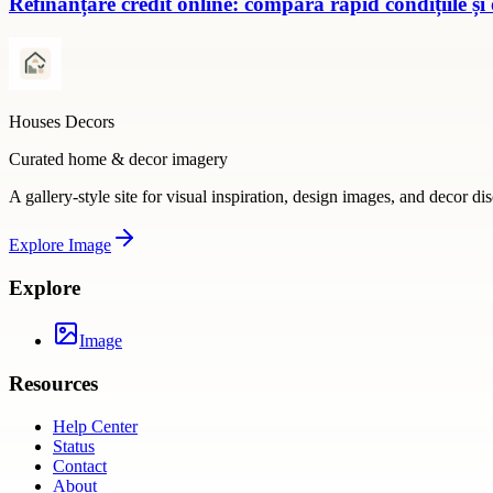
Refinanțare credit online: compară rapid condițiile și
Houses Decors
Curated home & decor imagery
A gallery-style site for visual inspiration, design images, and decor di
Explore
Image
Explore
Image
Resources
Help Center
Status
Contact
About