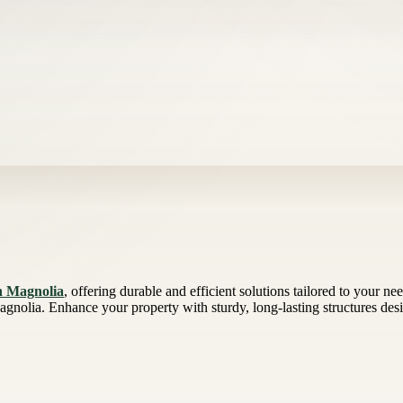
in Magnolia
, offering durable and efficient solutions tailored to your n
agnolia. Enhance your property with sturdy, long-lasting structures des