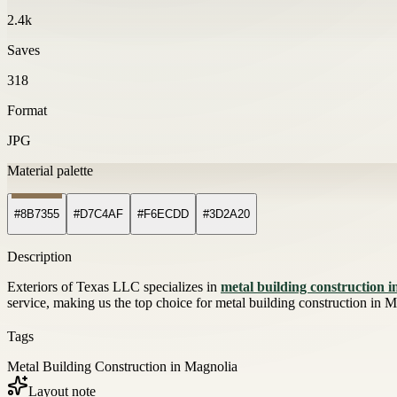
2.4k
Saves
318
Format
JPG
Material palette
#8B7355
#D7C4AF
#F6ECDD
#3D2A20
Description
Exteriors of Texas LLC specializes in
metal building construction 
service, making us the top choice for metal building construction in M
Tags
Metal Building Construction in Magnolia
Layout note