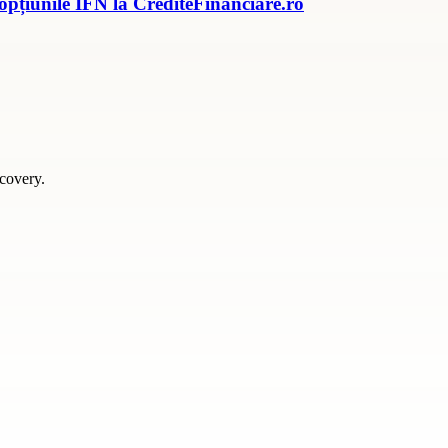
 opțiunile IFN la CrediteFinanciare.ro
scovery.