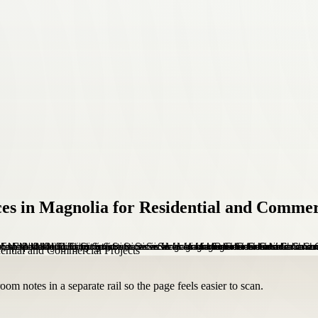
ces in Magnolia for Residential and Commer
om notes in a separate rail so the page feels easier to scan.