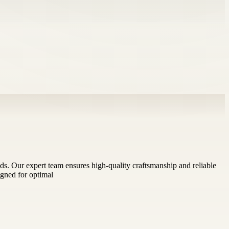
eeds. Our expert team ensures high-quality craftsmanship and reliable
igned for optimal