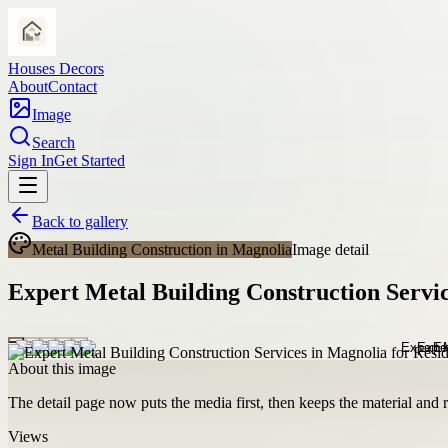
Houses Decors
About
Contact
Image
Search
Sign In
Get Started
Back to gallery
Metal Building Construction in Magnolia
Image detail
Expert Metal Building Construction Servi
About this image
The detail page now puts the media first, then keeps the material and ro
Views