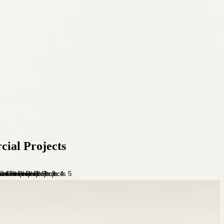
cial Projects