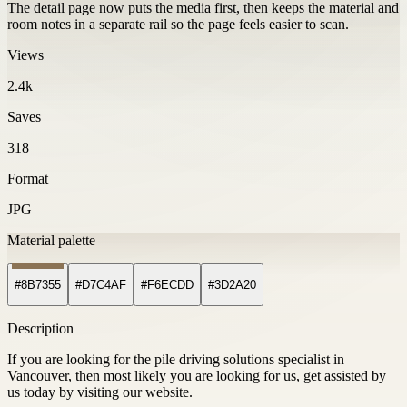
The detail page now puts the media first, then keeps the material and
room notes in a separate rail so the page feels easier to scan.
Views
2.4k
Saves
318
Format
JPG
Material palette
#8B7355
#D7C4AF
#F6ECDD
#3D2A20
Description
If you are looking for the pile driving solutions specialist in
Vancouver, then most likely you are looking for us, get assisted by
us today by visiting our website.