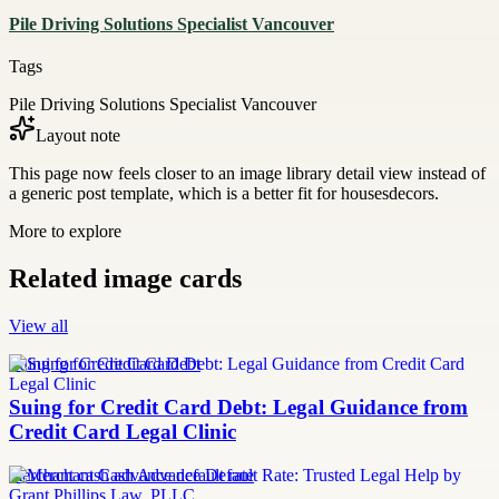
Pile Driving Solutions Specialist Vancouver
Tags
Pile Driving Solutions Specialist Vancouver
Layout note
This page now feels closer to an image library detail view instead of
a generic post template, which is a better fit for housesdecors.
More to explore
Related image cards
View all
Suing for Credit Card Debt
Suing for Credit Card Debt: Legal Guidance from
Credit Card Legal Clinic
merchant cash advance default rate