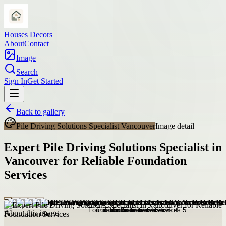
Houses Decors
About
Contact
Image
Search
Sign In
Get Started
Back to gallery
Pile Driving Solutions Specialist Vancouver
Image detail
Expert Pile Driving Solutions Specialist in
Vancouver for Reliable Foundation
Services
About this image