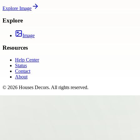
Explore
Image
Explore
Image
Resources
Help Center
Status
Contact
About
©
2026
Houses Decors
. All rights reserved.