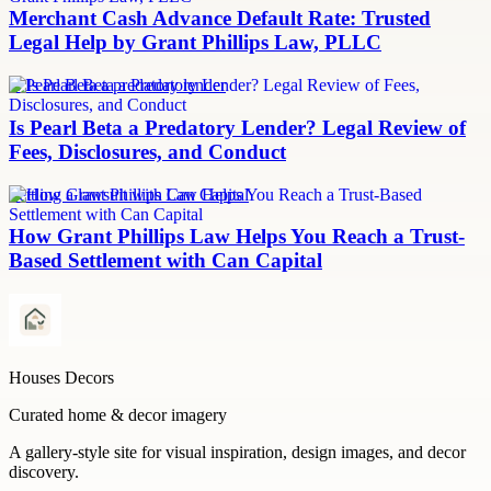
Merchant Cash Advance Default Rate: Trusted
Legal Help by Grant Phillips Law, PLLC
Is Pearl Beta a predatory lender
Is Pearl Beta a Predatory Lender? Legal Review of
Fees, Disclosures, and Conduct
Settling a lawsuit with Can Capital
How Grant Phillips Law Helps You Reach a Trust-
Based Settlement with Can Capital
Houses Decors
Curated home & decor imagery
A gallery-style site for visual inspiration, design images, and decor
discovery.