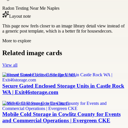
Radon Testing Near Me Naples
Layout note
This page now feels closer to an image library detail view instead of
a generic post template, which is a better fit for housesdecors.
More to explore
Related image cards
View all
Enclosed Storage Units Castle Rock WA
Secure Gated Enclosed Storage Units in Castle Rock
WA | Exit46storage.com
Mobile Cold Storage Cowlitz County
Mobile Cold Storage in Cowlitz County for Events
and Commercial Operations | Evergreen CKE