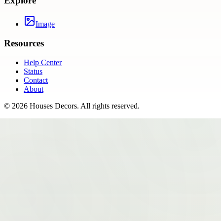
Explore
Image
Resources
Help Center
Status
Contact
About
©
2026
Houses Decors
. All rights reserved.