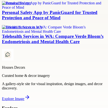
personal safety app
Personal Safety App by PanicGuard for Trusted
Protection and Peace of Mind
Telehealth Services in WA
Telehealth Services in WA: Compare Verde Bloom’s
Endometriosis and Mental Health Care
Houses Decors
Curated home & decor imagery
A gallery-style site for visual inspiration, design images, and decor
discovery.
Explore
Image