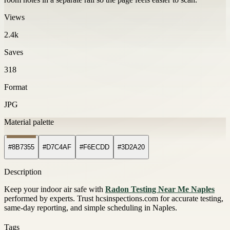
Views
2.4k
Saves
318
Format
JPG
Material palette
#8B7355
#D7C4AF
#F6ECDD
#3D2A20
Description
Keep your indoor air safe with
Radon Testing Near Me Naples
performed by experts. Trust hcsinspections.com for accurate testing,
same-day reporting, and simple scheduling in Naples.
Tags