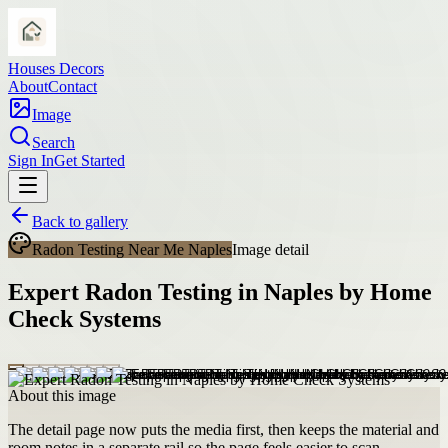
Houses Decors
About
Contact
Image
Search
Sign In
Get Started
Back to gallery
Radon Testing Near Me Naples
Image detail
Expert Radon Testing in Naples by Home
Check Systems
About this image
The detail page now puts the media first, then keeps the material and
room notes in a separate rail so the page feels easier to scan.