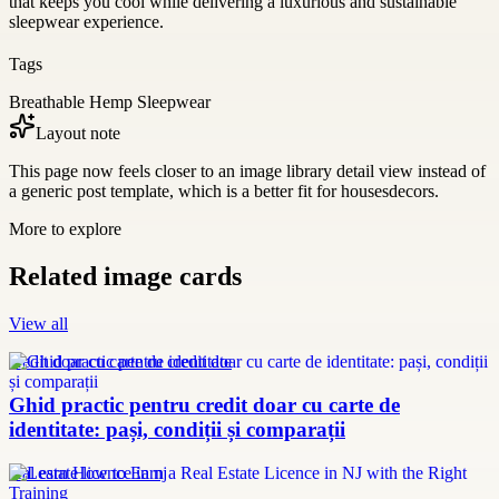
that keeps you cool while delivering a luxurious and sustainable
sleepwear experience.
Tags
Breathable Hemp Sleepwear
Layout note
This page now feels closer to an image library detail view instead of
a generic post template, which is a better fit for housesdecors.
More to explore
Related image cards
View all
credit doar cu carte de identitate
Ghid practic pentru credit doar cu carte de
identitate: pași, condiții și comparații
real estate licence in nj