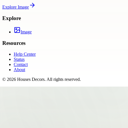
Explore
Image
Explore
Image
Resources
Help Center
Status
Contact
About
©
2026
Houses Decors
. All rights reserved.