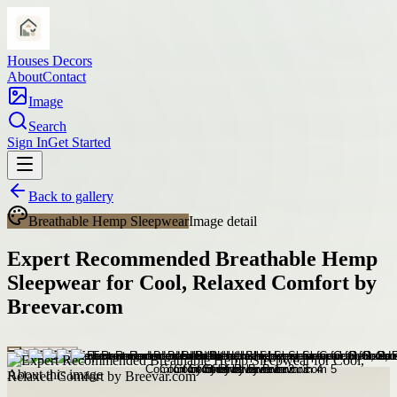
Houses Decors
About
Contact
Image
Search
Sign In
Get Started
Back to gallery
Breathable Hemp Sleepwear
Image detail
Expert Recommended Breathable Hemp
Sleepwear for Cool, Relaxed Comfort by
Breevar.com
About this image