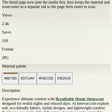
The detail page now puts the media first, then keeps the material and
room notes in a separate rail so the page feels easier to scan.
Views
2.4k
Saves
318
Format
JPG
Material palette
#8B7355
#D7C4AF
#F6ECDD
#3D2A20
Description
Experience ultimate comfort with
Breathable Hemp Sleepwear
designed for restful nights and relaxed days. At breevar.com explore
soft, eco-friendly fabrics, stylish designs, and lightweight comfort