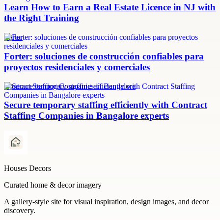
Learn How to Earn a Real Estate Licence in NJ with
the Right Training
Forter
Forter: soluciones de construcción confiables para
proyectos residenciales y comerciales
Contract Staffing Companies in Bangalore
Secure temporary staffing efficiently with Contract
Staffing Companies in Bangalore experts
Houses Decors
Curated home & decor imagery
A gallery-style site for visual inspiration, design images, and decor
discovery.