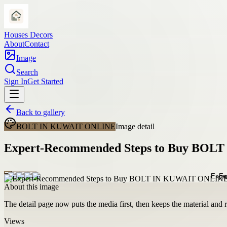
Houses Decors
About
Contact
Image
Search
Sign In
Get Started
Back to gallery
BOLT IN KUWAIT ONLINE
Image detail
Expert-Recommended Steps to Buy BOLT
About this image
The detail page now puts the media first, then keeps the material and ro
Views