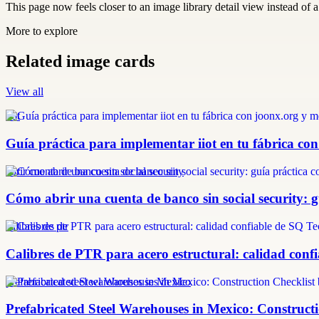
This page now feels closer to an image library detail view instead of a 
More to explore
Related image cards
View all
iiot
Guía práctica para implementar iiot en tu fábrica con
abrir cuenta de banco sin social security
Cómo abrir una cuenta de banco sin social security: 
calibres de ptr
Calibres de PTR para acero estructural: calidad confi
prefabricated steel warehouses in Mexico
Prefabricated Steel Warehouses in Mexico: Construct