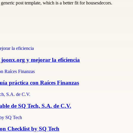
generic post template, which is a better fit for housesdecors.
 joonx.org y mejorar la eficiencia
guía práctica con Raíces Finanzas
able de SQ Tech, S.A. de C.V.
ion Checklist by SQ Tech