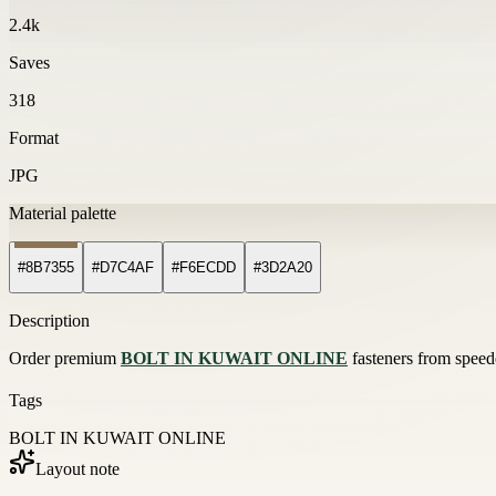
2.4k
Saves
318
Format
JPG
Material palette
#8B7355
#D7C4AF
#F6ECDD
#3D2A20
Description
Order premium
BOLT IN KUWAIT ONLINE
fasteners from speede
Tags
BOLT IN KUWAIT ONLINE
Layout note