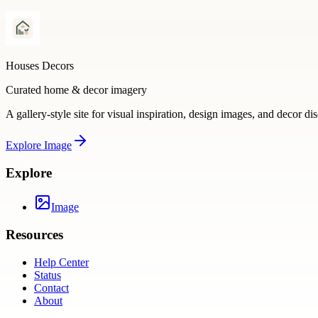
Houses Decors
Curated home & decor imagery
A gallery-style site for visual inspiration, design images, and decor di
Explore
Image
Explore
Image
Resources
Help Center
Status
Contact
About