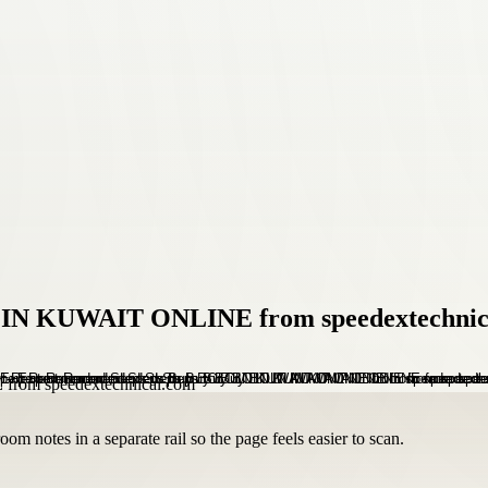
 IN KUWAIT ONLINE from speedextechnic
om notes in a separate rail so the page feels easier to scan.