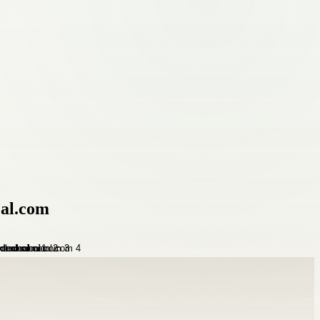
al.com