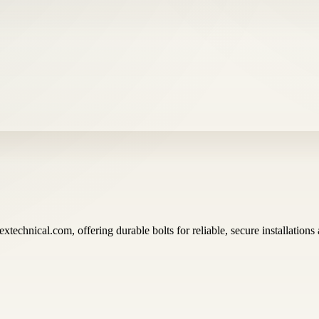
xtechnical.com, offering durable bolts for reliable, secure installations