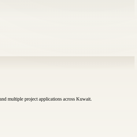
 and multiple project applications across Kuwait.