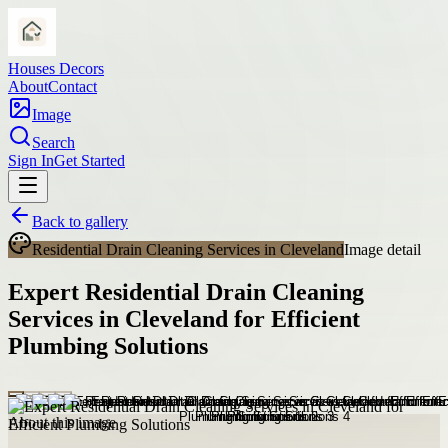
Houses Decors
About
Contact
Image
Search
Sign In
Get Started
Back to gallery
Residential Drain Cleaning Services in Cleveland
Image detail
Expert Residential Drain Cleaning
Services in Cleveland for Efficient
Plumbing Solutions
About this image