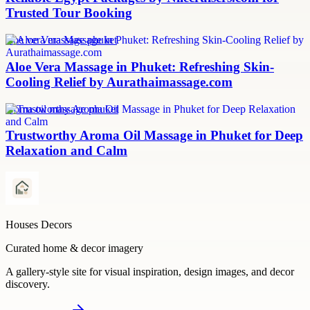
Trusted Tour Booking
aloe vera massage phuket
Aloe Vera Massage in Phuket: Refreshing Skin-
Cooling Relief by Aurathaimassage.com
aroma oil massage phuket
Trustworthy Aroma Oil Massage in Phuket for Deep
Relaxation and Calm
Houses Decors
Curated home & decor imagery
A gallery-style site for visual inspiration, design images, and decor
discovery.