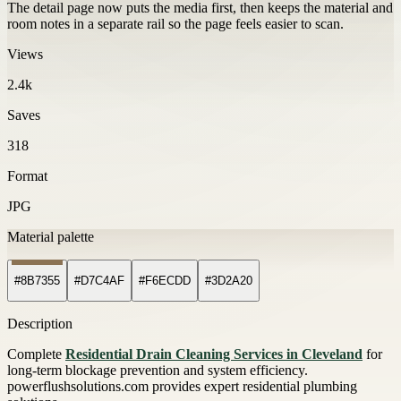
The detail page now puts the media first, then keeps the material and
room notes in a separate rail so the page feels easier to scan.
Views
2.4k
Saves
318
Format
JPG
Material palette
#8B7355
#D7C4AF
#F6ECDD
#3D2A20
Description
Complete
Residential Drain Cleaning Services in Cleveland
for
long-term blockage prevention and system efficiency.
powerflushsolutions.com provides expert residential plumbing