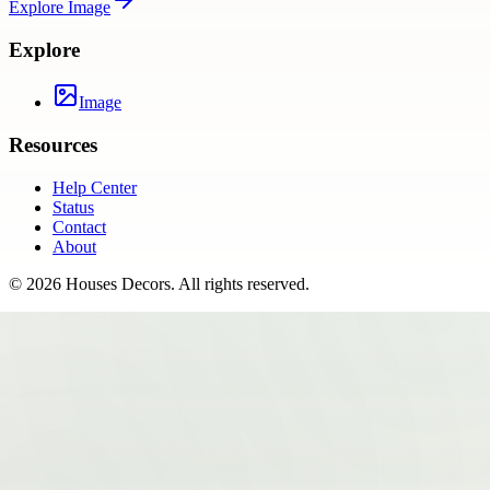
Explore
Image
Explore
Image
Resources
Help Center
Status
Contact
About
©
2026
Houses Decors
. All rights reserved.