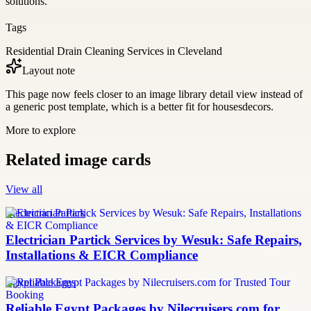
solutions.
Tags
Residential Drain Cleaning Services in Cleveland
Layout note
This page now feels closer to an image library detail view instead of
a generic post template, which is a better fit for housesdecors.
More to explore
Related image cards
View all
Electrician Partick
Electrician Partick Services by Wesuk: Safe Repairs,
Installations & EICR Compliance
Egypt Packages
Reliable Egypt Packages by Nilecruisers.com for