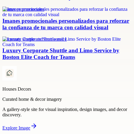
imanes promocionales
Imanes promocionales personalizados para reforzar
la confianza de tu marca con calidad visual
Corporate shuttle and limo service
Luxury Corporate Shuttle and Limo Service by
Boston Elite Coach for Teams
Houses Decors
Curated home & decor imagery
A gallery-style site for visual inspiration, design images, and decor
discovery.
Explore
Image