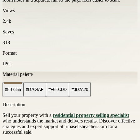
Views
2.4k
Saves
318
Format
JPG
Material palette
#8B7355
#D7C4AF
#F6ECDD
#3D2A20
Description
Sell your property with a
residential property selling specialist
who understands the market and delivers results. Discover effective
strategies and expert support at irinasellsbeaches.com for a
successful sale.