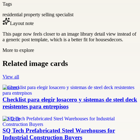
Tags
residential property selling specialist
Layout note
This page now feels closer to an image library detail view instead of
a generic post template, which is a better fit for housesdecors.
More to explore
Related image cards
View all
losacero
Checklist para elegir losacero y sistemas de steel deck
resistentes para entrepisos
SQ Tech
SQ Tech Prefabricated Steel Warehouses for
Industrial Construction Buyers