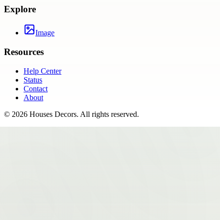
Explore
Image
Resources
Help Center
Status
Contact
About
©
2026
Houses Decors
. All rights reserved.