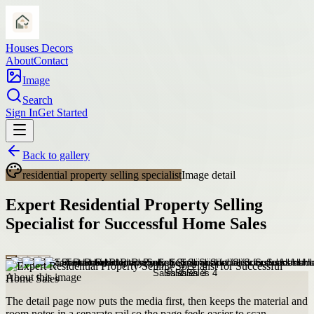
Houses Decors
About
Contact
Image
Search
Sign In
Get Started
Back to gallery
residential property selling specialist
Image detail
Expert Residential Property Selling
Specialist for Successful Home Sales
About this image
The detail page now puts the media first, then keeps the material and
room notes in a separate rail so the page feels easier to scan.