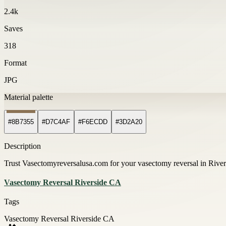
2.4k
Saves
318
Format
JPG
Material palette
#8B7355
#D7C4AF
#F6ECDD
#3D2A20
Description
Trust Vasectomyreversalusa.com for your vasectomy reversal in Rivers
Vasectomy Reversal Riverside CA
Tags
Vasectomy Reversal Riverside CA