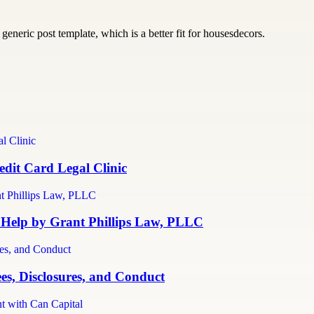
generic post template, which is a better fit for housesdecors.
dit Card Legal Clinic
 Help by Grant Phillips Law, PLLC
es, Disclosures, and Conduct