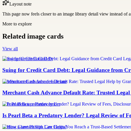
Layout note
This page now feels closer to an image library detail view instead of a 
More to explore
Related image cards
View all
Suing for Credit Card Debt
Suing for Credit Card Debt: Legal Guidance from Cre
merchant cash advance default rate
Merchant Cash Advance Default Rate: Trusted Legal
Is Pearl Beta a predatory lender
Is Pearl Beta a Predatory Lender? Legal Review of Fe
Settling a lawsuit with Can Capital