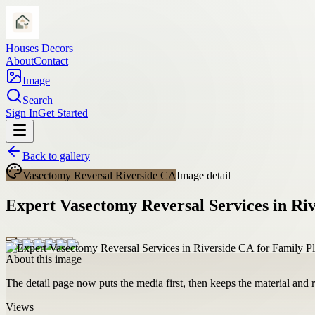
Houses Decors
About
Contact
Image
Search
Sign In
Get Started
Back to gallery
Vasectomy Reversal Riverside CA
Image detail
Expert Vasectomy Reversal Services in Ri
About this image
The detail page now puts the media first, then keeps the material and ro
Views