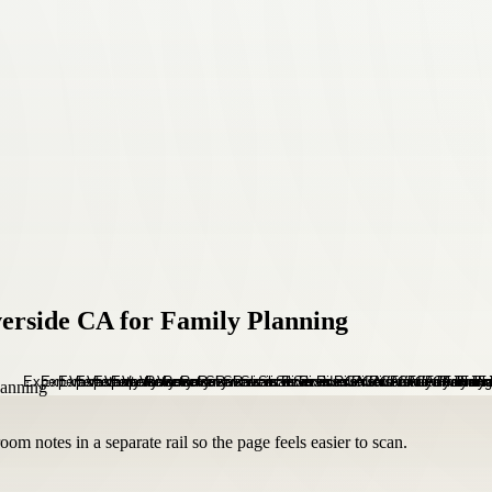
verside CA for Family Planning
om notes in a separate rail so the page feels easier to scan.