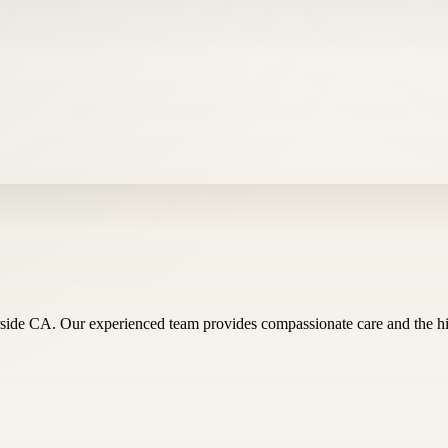
ide CA. Our experienced team provides compassionate care and the highe