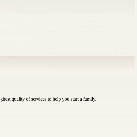
st quality of services to help you start a family.