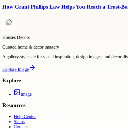
How Grant Phillips Law Helps You Reach a Trust-Bas
Houses Decors
Curated home & decor imagery
A gallery-style site for visual inspiration, design images, and decor di
Explore
Image
Explore
Image
Resources
Help Center
Status
Contact