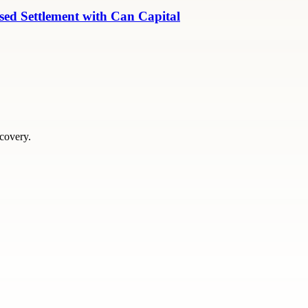
ed Settlement with Can Capital
scovery.