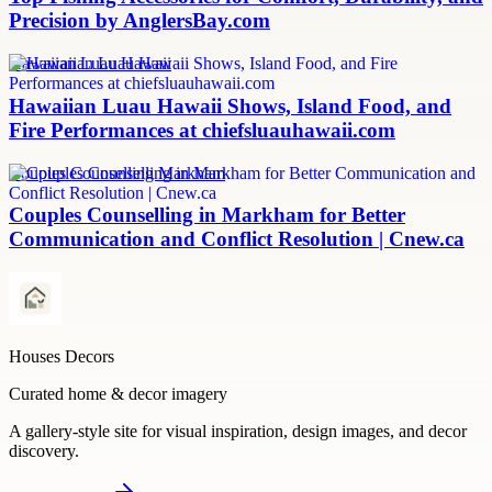
Precision by AnglersBay.com
Hawaiian Luau Hawaii
Hawaiian Luau Hawaii Shows, Island Food, and
Fire Performances at chiefsluauhawaii.com
Couples Counselling Markham
Couples Counselling in Markham for Better
Communication and Conflict Resolution | Cnew.ca
Houses Decors
Curated home & decor imagery
A gallery-style site for visual inspiration, design images, and decor
discovery.