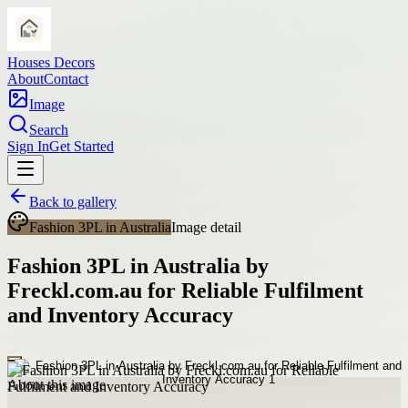
Houses Decors
About
Contact
Image
Search
Sign In
Get Started
Back to gallery
Fashion 3PL in Australia
Image detail
Fashion 3PL in Australia by
Freckl.com.au for Reliable Fulfilment
and Inventory Accuracy
About this image