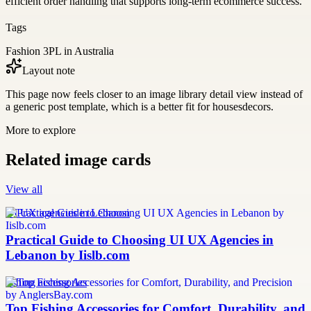
efficient order handling that supports long-term ecommerce success.
Tags
Fashion 3PL in Australia
Layout note
This page now feels closer to an image library detail view instead of
a generic post template, which is a better fit for housesdecors.
More to explore
Related image cards
View all
UI UX agencies in Lebanon
Practical Guide to Choosing UI UX Agencies in
Lebanon by Iislb.com
fishing accessories
Top Fishing Accessories for Comfort, Durability, and