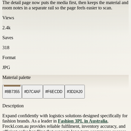
The detail page now puts the media first, then keeps the material and
room notes in a separate rail so the page feels easier to scan.
Views
2.4k
Saves
318
Format
JPG
Material palette
#8B7355
#D7C4AF
#F6ECDD
#3D2A20
Description
Expand confidently with logistics solutions designed specifically for
fashion brands. As a leader in
Fashion 3PL in Australia
,
Freckl.com.au provides reliable fulfilment, inventory accuracy, and