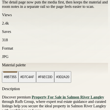
The detail page now puts the media first, then keeps the material and
room notes in a separate rail so the page feels easier to scan.
Views
2.4k
Saves
318
Format
JPG
Material palette
#8B7355
#D7C4AF
#F6ECDD
#3D2A20
Description
Discover premium
Property For Sale in Salmon River Langley
through Rufh Group, where expert real estate guidance and curated
listings help you secure the ideal property in Salmon River Langley