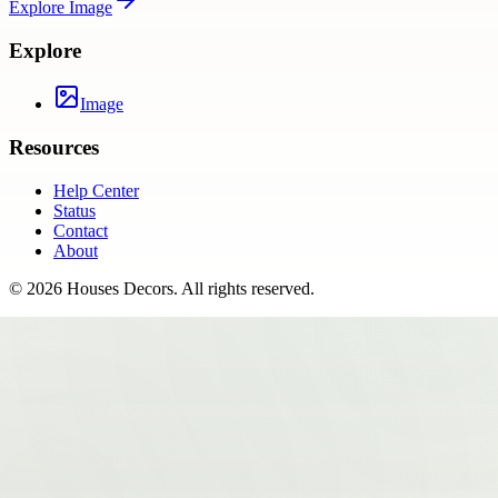
Explore
Image
Explore
Image
Resources
Help Center
Status
Contact
About
©
2026
Houses Decors
. All rights reserved.