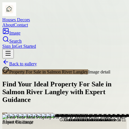
Houses Decors
About
Contact
Image
Search
Sign In
Get Started
Back to gallery
Property For Sale in Salmon River Langley
Image detail
Find Your Ideal Property For Sale in
Salmon River Langley with Expert
Guidance
About this image