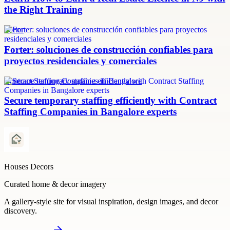
the Right Training
Forter
Forter: soluciones de construcción confiables para
proyectos residenciales y comerciales
Contract Staffing Companies in Bangalore
Secure temporary staffing efficiently with Contract
Staffing Companies in Bangalore experts
Houses Decors
Curated home & decor imagery
A gallery-style site for visual inspiration, design images, and decor
discovery.