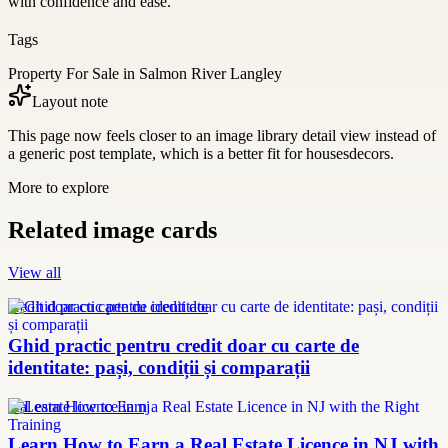
with confidence and ease.
Tags
Property For Sale in Salmon River Langley
Layout note
This page now feels closer to an image library detail view instead of
a generic post template, which is a better fit for housesdecors.
More to explore
Related image cards
View all
credit doar cu carte de identitate
Ghid practic pentru credit doar cu carte de
identitate: pași, condiții și comparații
real estate licence in nj
Learn How to Earn a Real Estate Licence in NJ with