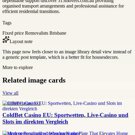
dependable support discover 313movers.com.au providing
organised transport arrangements and professional assistance for
efficient residential transitions.
Tags
Fixed price Removalists Brisbane
Layout note
This page now feels closer to an image library detail view instead of
a generic post template, which is a better fit for housesdecors.
More to explore
Related image cards
View all
ColdBet Casino EU
ColdBet Casino EU: Sportwetten, Live-Casino und
Slots im direkten Vergleich
modern personalized wooden name plate