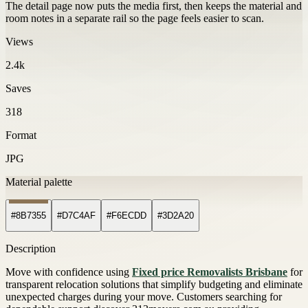
The detail page now puts the media first, then keeps the material and
room notes in a separate rail so the page feels easier to scan.
Views
2.4k
Saves
318
Format
JPG
Material palette
#8B7355
#D7C4AF
#F6ECDD
#3D2A20
Description
Move with confidence using
Fixed price Removalists Brisbane
for
transparent relocation solutions that simplify budgeting and eliminate
unexpected charges during your move. Customers searching for