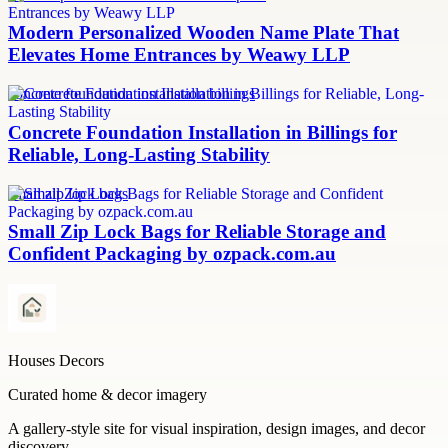
Modern Personalized Wooden Name Plate That
Elevates Home Entrances by Weawy LLP
concrete foundation installation billings
Concrete Foundation Installation in Billings for
Reliable, Long-Lasting Stability
small zip lock bags
Small Zip Lock Bags for Reliable Storage and
Confident Packaging by ozpack.com.au
Houses Decors
Curated home & decor imagery
A gallery-style site for visual inspiration, design images, and decor
discovery.