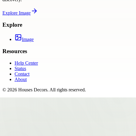
Explore
Image
Explore
Image
Resources
Help Center
Status
Contact
About
©
2026
Houses Decors
. All rights reserved.