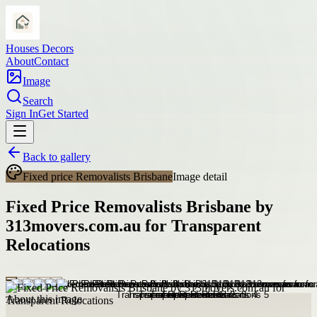
Houses Decors
About
Contact
Image
Search
Sign In
Get Started
Back to gallery
Fixed price Removalists Brisbane
Image detail
Fixed Price Removalists Brisbane by
313movers.com.au for Transparent
Relocations
About this image