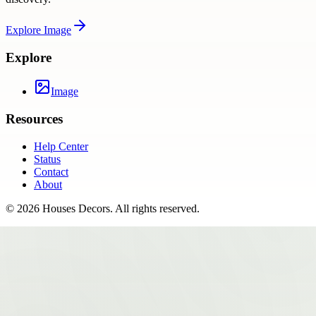
Explore
Image
Explore
Image
Resources
Help Center
Status
Contact
About
©
2026
Houses Decors
. All rights reserved.