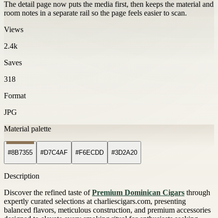
The detail page now puts the media first, then keeps the material and
room notes in a separate rail so the page feels easier to scan.
Views
2.4k
Saves
318
Format
JPG
Material palette
#8B7355
#D7C4AF
#F6ECDD
#3D2A20
Description
Discover the refined taste of
Premium Dominican Cigars
through
expertly curated selections at charliescigars.com, presenting
balanced flavors, meticulous construction, and premium accessories