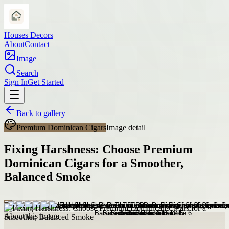
Houses Decors
About
Contact
Image
Search
Sign In
Get Started
Back to gallery
Premium Dominican Cigars
Image detail
Fixing Harshness: Choose Premium
Dominican Cigars for a Smoother,
Balanced Smoke
About this image