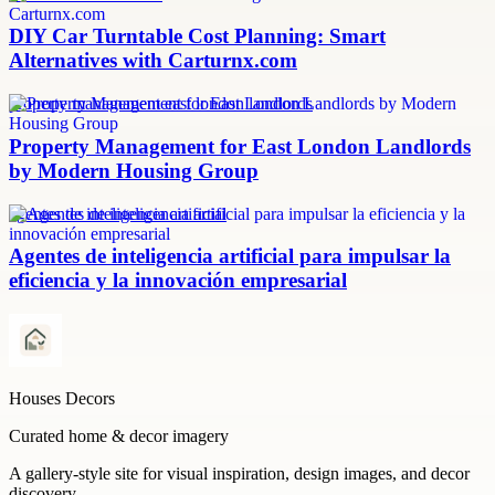
DIY Car Turntable Cost Planning: Smart
Alternatives with Carturnx.com
property management east london landlords
Property Management for East London Landlords
by Modern Housing Group
agentes de inteligencia artificial
Agentes de inteligencia artificial para impulsar la
eficiencia y la innovación empresarial
Houses Decors
Curated home & decor imagery
A gallery-style site for visual inspiration, design images, and decor
discovery.