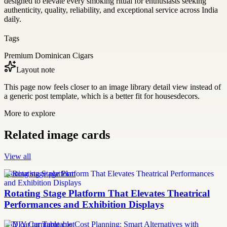
designed to elevate every smoking ritual for enthusiasts seeking
authenticity, quality, reliability, and exceptional service across India
daily.
Tags
Premium Dominican Cigars
Layout note
This page now feels closer to an image library detail view instead of
a generic post template, which is a better fit for housesdecors.
More to explore
Related image cards
View all
rotating stage platform
Rotating Stage Platform That Elevates Theatrical
Performances and Exhibition Displays
DIY car turntable cost