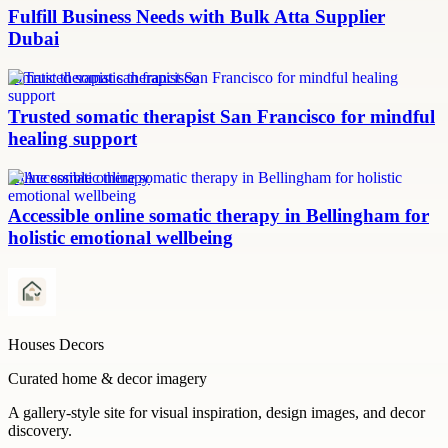
Fulfill Business Needs with Bulk Atta Supplier
Dubai
somatic therapist san francisco
Trusted somatic therapist San Francisco for mindful
healing support
online somatic therapy
Accessible online somatic therapy in Bellingham for
holistic emotional wellbeing
Houses Decors
Curated home & decor imagery
A gallery-style site for visual inspiration, design images, and decor
discovery.