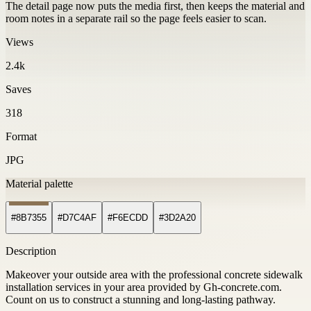
The detail page now puts the media first, then keeps the material and
room notes in a separate rail so the page feels easier to scan.
Views
2.4k
Saves
318
Format
JPG
Material palette
#8B7355
#D7C4AF
#F6ECDD
#3D2A20
Description
Makeover your outside area with the professional concrete sidewalk
installation services in your area provided by Gh-concrete.com.
Count on us to construct a stunning and long-lasting pathway.