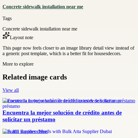
Concrete sidewalk installation near me
Tags
Concrete sidewalk installation near me
Layout note
This page now feels closer to an image library detail view instead of
a generic post template, which is a better fit for housesdecors.
More to explore
Related image cards
View all
Encuentra la mejor solución de crédito antes de solicitar un préstamo
Encuentra la mejor solución de crédito antes de
solicitar un préstamo
bulk atta supplier dubai