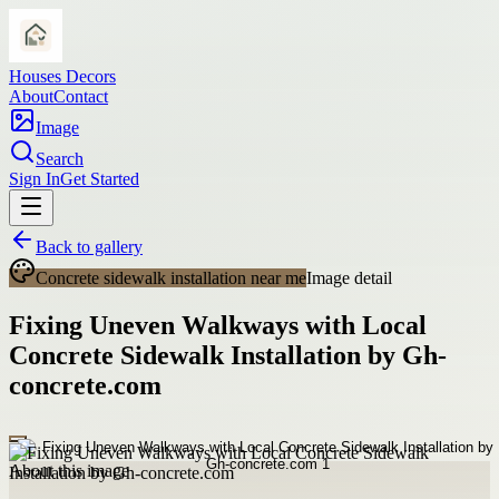
Houses Decors
About
Contact
Image
Search
Sign In
Get Started
Back to gallery
Concrete sidewalk installation near me
Image detail
Fixing Uneven Walkways with Local
Concrete Sidewalk Installation by Gh-
concrete.com
About this image