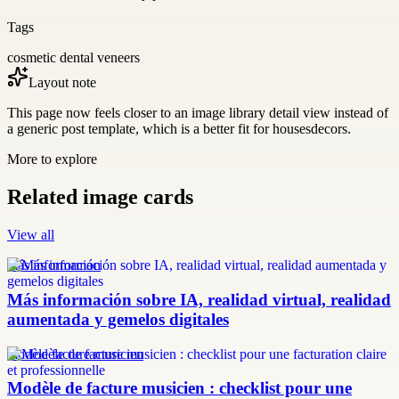
Tags
cosmetic dental veneers
Layout note
This page now feels closer to an image library detail view instead of
a generic post template, which is a better fit for housesdecors.
More to explore
Related image cards
View all
más información
Más información sobre IA, realidad virtual, realidad
aumentada y gemelos digitales
modèle facture musicien
Modèle de facture musicien : checklist pour une