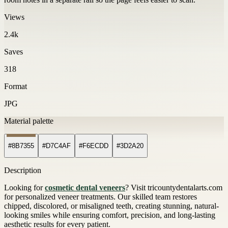
Views
2.4k
Saves
318
Format
JPG
Material palette
#8B7355
#D7C4AF
#F6ECDD
#3D2A20
Description
Looking for
cosmetic dental veneers
? Visit tricountydentalarts.com
for personalized veneer treatments. Our skilled team restores
chipped, discolored, or misaligned teeth, creating stunning, natural-
looking smiles while ensuring comfort, precision, and long-lasting
aesthetic results for every patient.