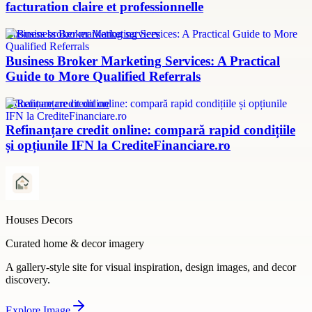
facturation claire et professionnelle
Business broker marketing services
Business Broker Marketing Services: A Practical
Guide to More Qualified Referrals
refinanțare credit online
Refinanțare credit online: compară rapid condițiile
și opțiunile IFN la CrediteFinanciare.ro
Houses Decors
Curated home & decor imagery
A gallery-style site for visual inspiration, design images, and decor
discovery.
Explore
Image