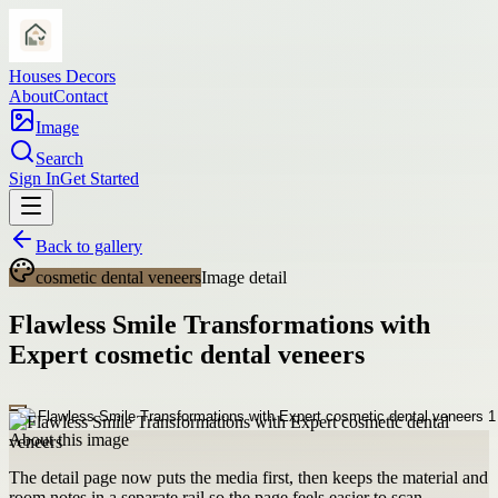
Houses Decors
About
Contact
Image
Search
Sign In
Get Started
Back to gallery
cosmetic dental veneers
Image detail
Flawless Smile Transformations with
Expert cosmetic dental veneers
About this image
The detail page now puts the media first, then keeps the material and
room notes in a separate rail so the page feels easier to scan.