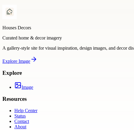
Houses Decors
Curated home & decor imagery
A gallery-style site for visual inspiration, design images, and decor di
Explore
Image
Explore
Image
Resources
Help Center
Status
Contact
About