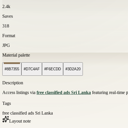
2.4k
Saves
318
Format
JPG
Material palette
#8B7355
#D7C4AF
#F6ECDD
#3D2A20
Description
Access listings via
free classified ads Sri Lanka
featuring real-time 
Tags
free classified ads Sri Lanka
Layout note