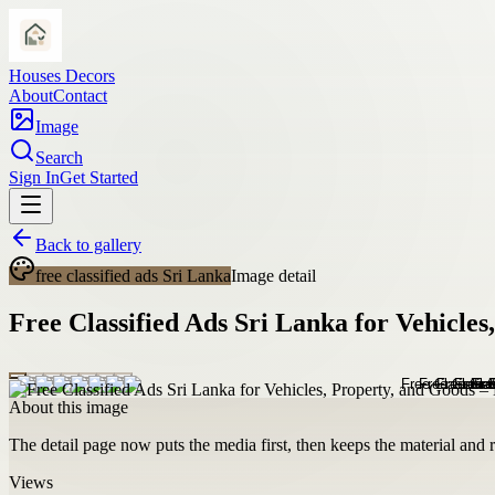
Houses Decors
About
Contact
Image
Search
Sign In
Get Started
Back to gallery
free classified ads Sri Lanka
Image detail
Free Classified Ads Sri Lanka for Vehicle
About this image
The detail page now puts the media first, then keeps the material and ro
Views