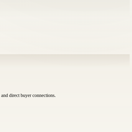
 and direct buyer connections.