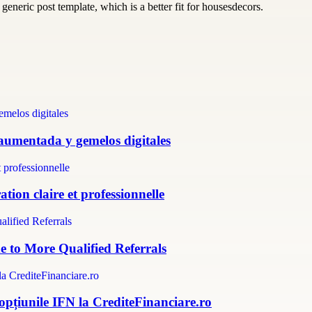
generic post template, which is a better fit for housesdecors.
 aumentada y gemelos digitales
tion claire et professionnelle
e to More Qualified Referrals
 opțiunile IFN la CrediteFinanciare.ro