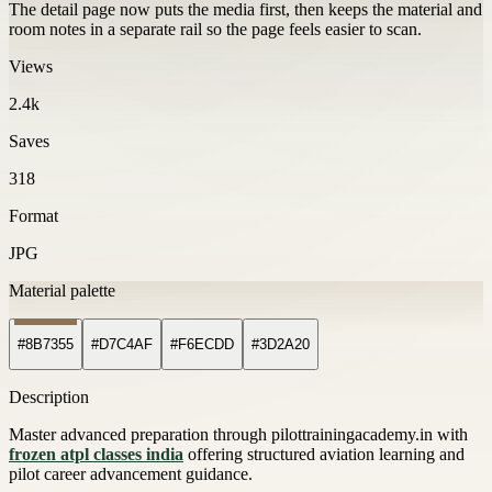
The detail page now puts the media first, then keeps the material and
room notes in a separate rail so the page feels easier to scan.
Views
2.4k
Saves
318
Format
JPG
Material palette
#8B7355
#D7C4AF
#F6ECDD
#3D2A20
Description
Master advanced preparation through pilottrainingacademy.in with
frozen atpl classes india
offering structured aviation learning and
pilot career advancement guidance.