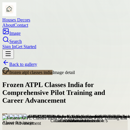
Houses Decors
About
Contact
Image
Search
Sign In
Get Started
Back to gallery
frozen atpl classes india
Image detail
Frozen ATPL Classes India for
Comprehensive Pilot Training and
Career Advancement
About this image