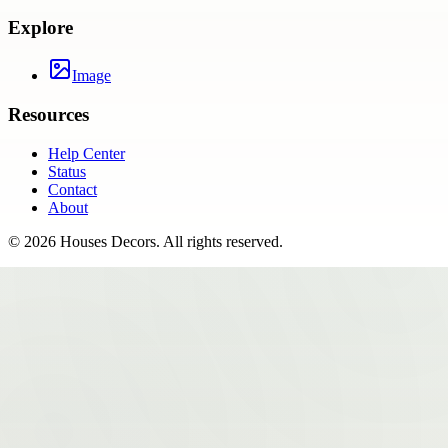
Explore
Image
Resources
Help Center
Status
Contact
About
©
2026
Houses Decors
. All rights reserved.