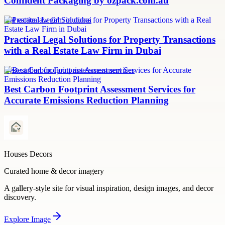
Confident Packaging by ozpack.com.au
real estate law firm in dubai
Practical Legal Solutions for Property Transactions
with a Real Estate Law Firm in Dubai
Best carbon footprint assessment services
Best Carbon Footprint Assessment Services for
Accurate Emissions Reduction Planning
Houses Decors
Curated home & decor imagery
A gallery-style site for visual inspiration, design images, and decor
discovery.
Explore
Image