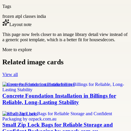
Tags
frozen atpl classes india
Layout note
This page now feels closer to an image library detail view instead of
a generic post template, which is a better fit for housesdecors.
More to explore
Related image cards
View all
concrete foundation installation billings
Concrete Foundation Installation in Billings for
Reliable, Long-Lasting Stability
small zip lock bags
Small Zip Lock Bags for Reliable Storage and