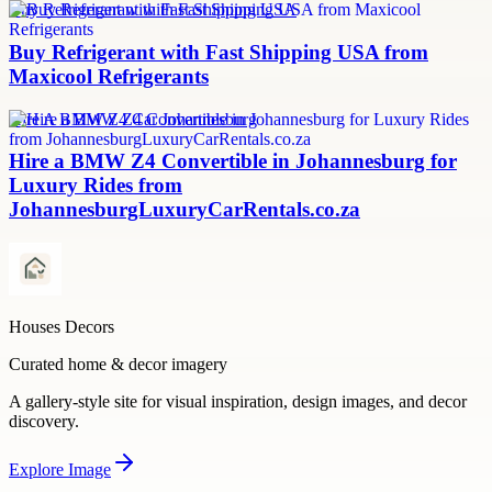
Buy Refrigerant with Fast Shipping USA
Buy Refrigerant with Fast Shipping USA from
Maxicool Refrigerants
Hire A BMW Z4 Car Johannesburg
Hire a BMW Z4 Convertible in Johannesburg for
Luxury Rides from
JohannesburgLuxuryCarRentals.co.za
Houses Decors
Curated home & decor imagery
A gallery-style site for visual inspiration, design images, and decor
discovery.
Explore
Image