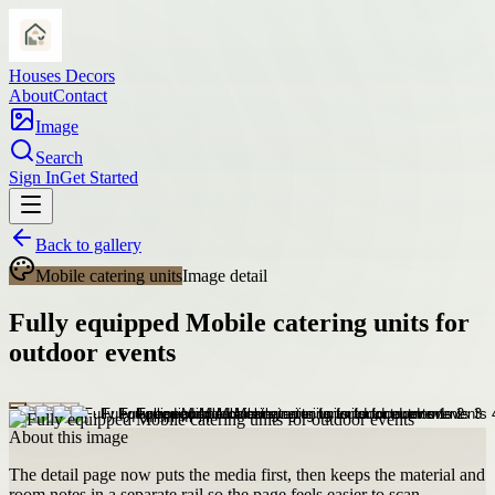
Houses Decors
About
Contact
Image
Search
Sign In
Get Started
Back to gallery
Mobile catering units
Image detail
Fully equipped Mobile catering units for
outdoor events
About this image
The detail page now puts the media first, then keeps the material and
room notes in a separate rail so the page feels easier to scan.