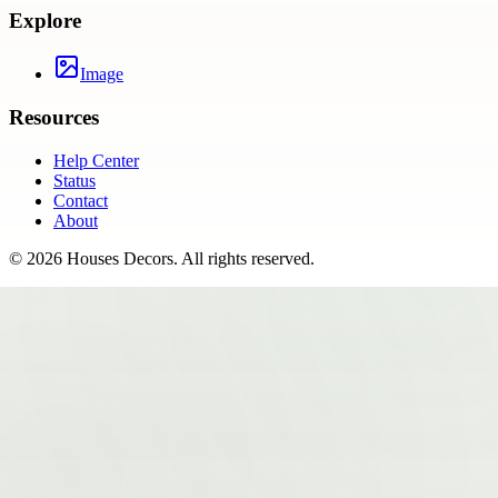
Explore
Image
Resources
Help Center
Status
Contact
About
©
2026
Houses Decors
. All rights reserved.