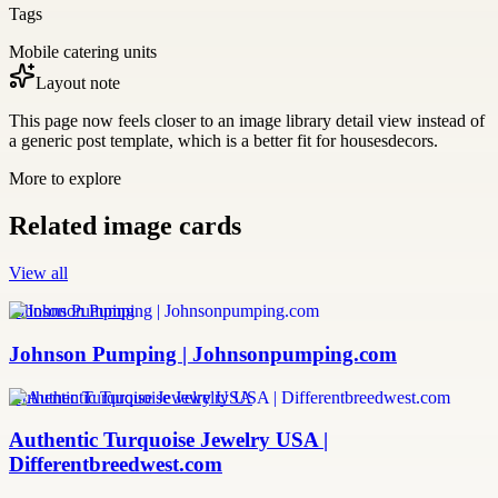
Tags
Mobile catering units
Layout note
This page now feels closer to an image library detail view instead of
a generic post template, which is a better fit for housesdecors.
More to explore
Related image cards
View all
Johnson Pumping
Johnson Pumping | Johnsonpumping.com
Authentic Turquoise Jewelry USA
Authentic Turquoise Jewelry USA |
Differentbreedwest.com