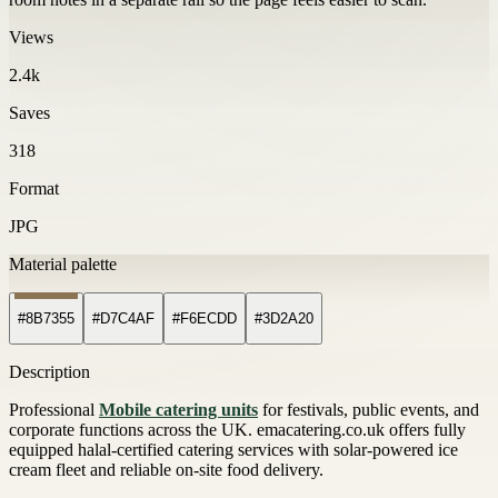
Views
2.4k
Saves
318
Format
JPG
Material palette
#8B7355
#D7C4AF
#F6ECDD
#3D2A20
Description
Professional
Mobile catering units
for festivals, public events, and
corporate functions across the UK. emacatering.co.uk offers fully
equipped halal-certified catering services with solar-powered ice
cream fleet and reliable on-site food delivery.