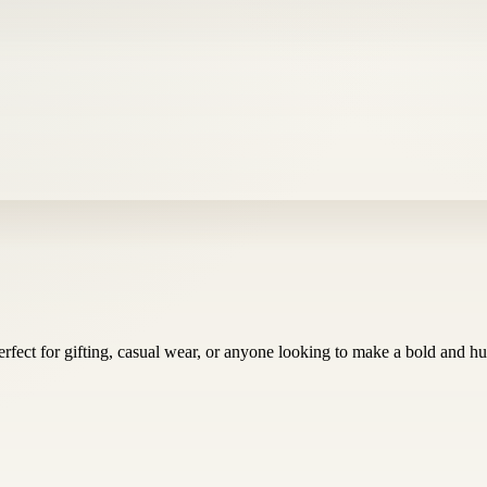
fect for gifting, casual wear, or anyone looking to make a bold and h