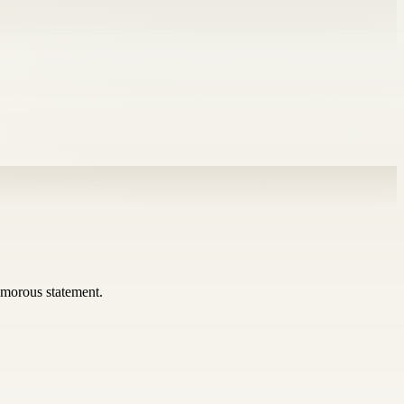
umorous statement.