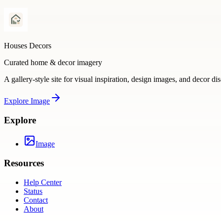
Houses Decors
Curated home & decor imagery
A gallery-style site for visual inspiration, design images, and decor di
Explore
Image
Explore
Image
Resources
Help Center
Status
Contact
About