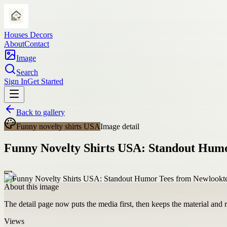
Houses Decors
About
Contact
Image
Search
Sign In
Get Started
Back to gallery
Funny novelty shirts USA
Image detail
Funny Novelty Shirts USA: Standout Hum
About this image
The detail page now puts the media first, then keeps the material and ro
Views