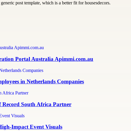
generic post template, which is a better fit for housesdecors.
ration Portal Australia Apimmi.com.au
mployees in Netherlands Companies
f Record South Africa Partner
High-Impact Event Visuals