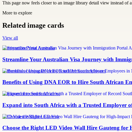
This page now feels closer to an image library detail view instead of a 
More to explore
Related image cards
View all
Immigration Portal Australia
Streamline Your Australian Visa Journey with Immig
Netherlands companies hiring South African employees
Benefits of Using DNA EOR to Hire South African E
employer of record south africa
Expand into South Africa with a Trusted Employer o
LED Video Wall hire Gauteng
Choose the Right LED Video Wall Hire Gauteng for 