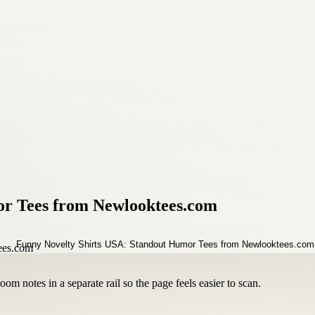
or Tees from Newlooktees.com
om notes in a separate rail so the page feels easier to scan.