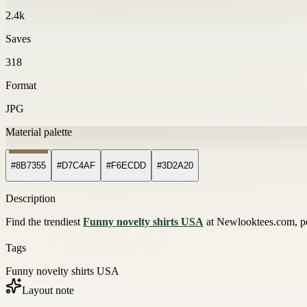
2.4k
Saves
318
Format
JPG
Material palette
#8B7355
#D7C4AF
#F6ECDD
#3D2A20
Description
Find the trendiest
Funny novelty shirts USA
at Newlooktees.com, per
Tags
Funny novelty shirts USA
Layout note