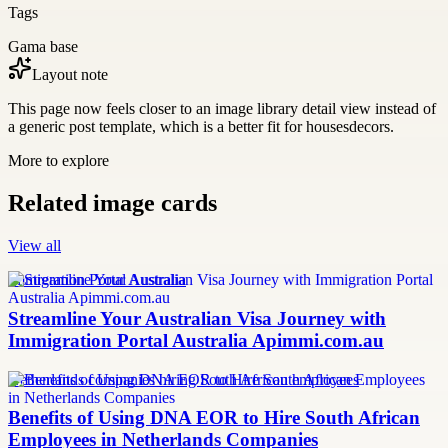
Tags
Gama base
Layout note
This page now feels closer to an image library detail view instead of
a generic post template, which is a better fit for housesdecors.
More to explore
Related image cards
View all
Immigration Portal Australia
Streamline Your Australian Visa Journey with
Immigration Portal Australia Apimmi.com.au
Netherlands companies hiring South African employees
Benefits of Using DNA EOR to Hire South African
Employees in Netherlands Companies