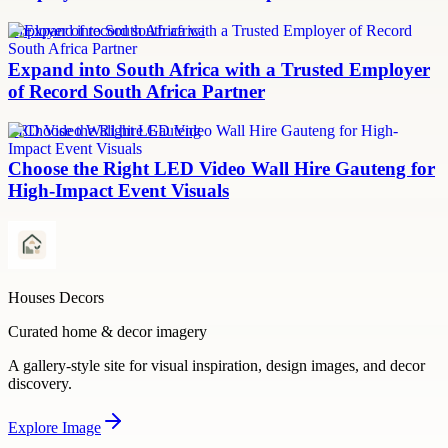
employer of record south africa
Expand into South Africa with a Trusted Employer
of Record South Africa Partner
LED Video Wall hire Gauteng
Choose the Right LED Video Wall Hire Gauteng for
High-Impact Event Visuals
Houses Decors
Curated home & decor imagery
A gallery-style site for visual inspiration, design images, and decor
discovery.
Explore
Image