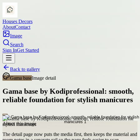
Houses Decors
About
Contact
Image
Search
Sign In
Get Started
Back to gallery
Gama base
Image detail
Gama base by Kodiprofessional: smooth,
reliable foundation for stylish manicures
About this image
The detail page now puts the media first, then keeps the material and
room notes in a separate rail so the page feels easier to scan.