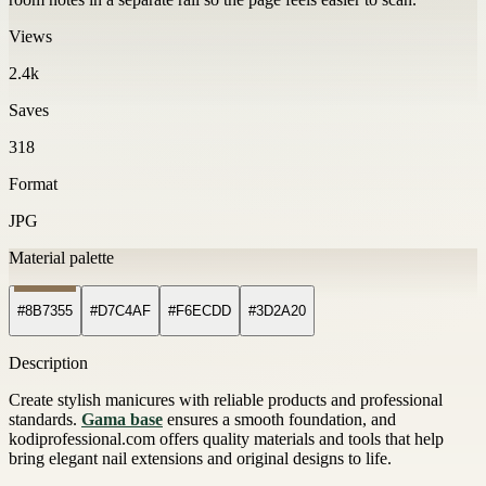
Views
2.4k
Saves
318
Format
JPG
Material palette
#8B7355
#D7C4AF
#F6ECDD
#3D2A20
Description
Create stylish manicures with reliable products and professional
standards.
Gama base
ensures a smooth foundation, and
kodiprofessional.com offers quality materials and tools that help
bring elegant nail extensions and original designs to life.