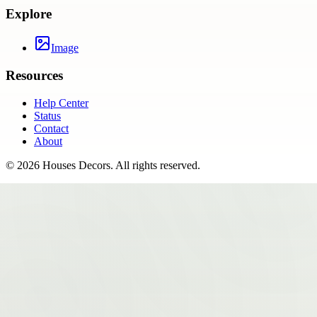
Explore
Image
Resources
Help Center
Status
Contact
About
©
2026
Houses Decors
. All rights reserved.