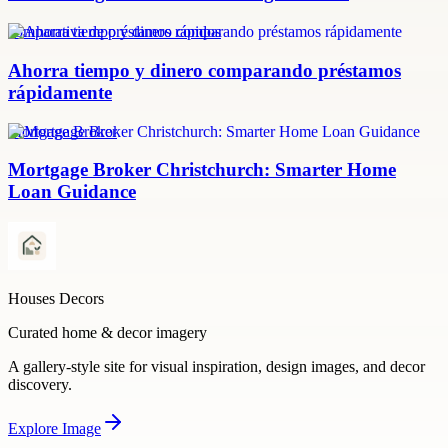
comparativa de préstamos rápidos
Ahorra tiempo y dinero comparando préstamos
rápidamente
Mortgage Broker
Mortgage Broker Christchurch: Smarter Home
Loan Guidance
Houses Decors
Curated home & decor imagery
A gallery-style site for visual inspiration, design images, and decor
discovery.
Explore
Image