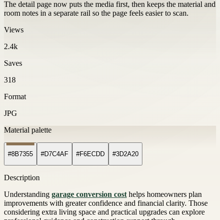
The detail page now puts the media first, then keeps the material and
room notes in a separate rail so the page feels easier to scan.
Views
2.4k
Saves
318
Format
JPG
Material palette
#8B7355
#D7C4AF
#F6ECDD
#3D2A20
Description
Understanding
garage conversion cost
helps homeowners plan
improvements with greater confidence and financial clarity. Those
considering extra living space and practical upgrades can explore