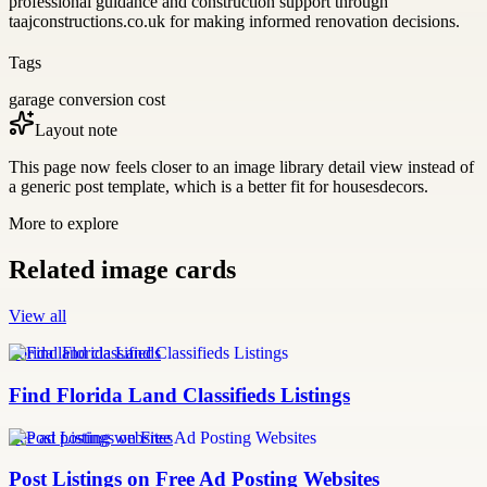
professional guidance and construction support through
taajconstructions.co.uk for making informed renovation decisions.
Tags
garage conversion cost
Layout note
This page now feels closer to an image library detail view instead of
a generic post template, which is a better fit for housesdecors.
More to explore
Related image cards
View all
florida land classifieds
Find Florida Land Classifieds Listings
free ad posting websites
Post Listings on Free Ad Posting Websites