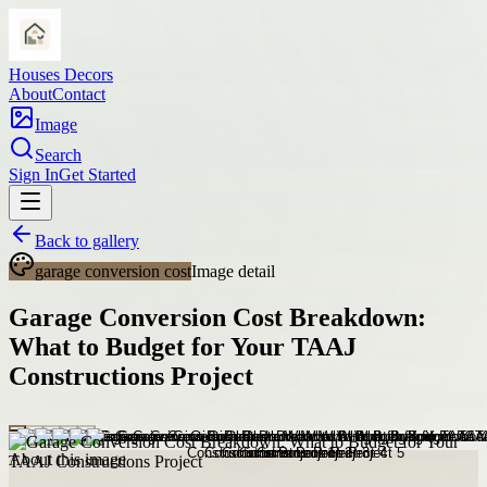
Houses Decors
About
Contact
Image
Search
Sign In
Get Started
Back to gallery
garage conversion cost
Image detail
Garage Conversion Cost Breakdown:
What to Budget for Your TAAJ
Constructions Project
About this image