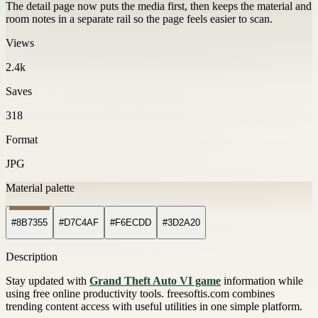
The detail page now puts the media first, then keeps the material and
room notes in a separate rail so the page feels easier to scan.
Views
2.4k
Saves
318
Format
JPG
Material palette
#8B7355
#D7C4AF
#F6ECDD
#3D2A20
Description
Stay updated with
Grand Theft Auto VI game
information while
using free online productivity tools. freesoftis.com combines
trending content access with useful utilities in one simple platform.