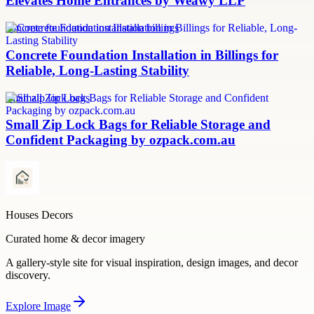
Elevates Home Entrances by Weawy LLP
concrete foundation installation billings
Concrete Foundation Installation in Billings for
Reliable, Long-Lasting Stability
small zip lock bags
Small Zip Lock Bags for Reliable Storage and
Confident Packaging by ozpack.com.au
Houses Decors
Curated home & decor imagery
A gallery-style site for visual inspiration, design images, and decor
discovery.
Explore
Image