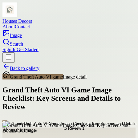
Houses Decors
About
Contact
Image
Search
Sign In
Get Started
Back to gallery
Grand Theft Auto VI game
Image detail
Grand Theft Auto VI Game Image
Checklist: Key Screens and Details to
Review
About this image