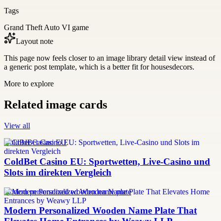
Tags
Grand Theft Auto VI game
Layout note
This page now feels closer to an image library detail view instead of
a generic post template, which is a better fit for housesdecors.
More to explore
Related image cards
View all
ColdBet Casino EU
ColdBet Casino EU: Sportwetten, Live-Casino und
Slots im direkten Vergleich
modern personalized wooden name plate
Modern Personalized Wooden Name Plate That