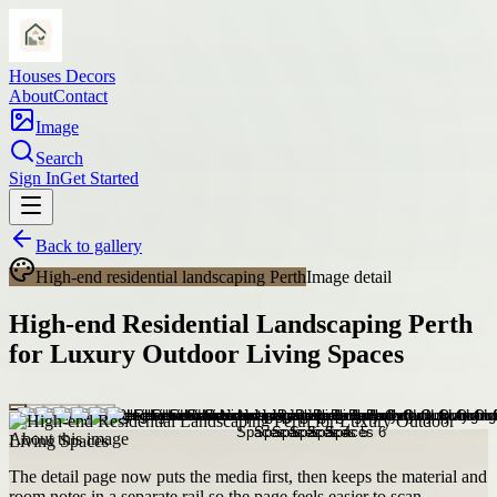
Houses Decors
About
Contact
Image
Search
Sign In
Get Started
Back to gallery
High-end residential landscaping Perth
Image detail
High-end Residential Landscaping Perth
for Luxury Outdoor Living Spaces
About this image
The detail page now puts the media first, then keeps the material and
room notes in a separate rail so the page feels easier to scan.