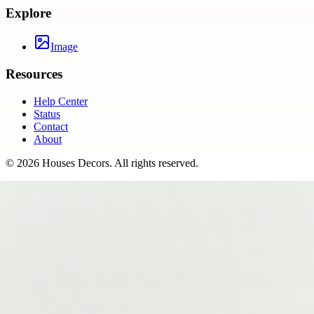
Explore
Image
Resources
Help Center
Status
Contact
About
©
2026
Houses Decors
. All rights reserved.