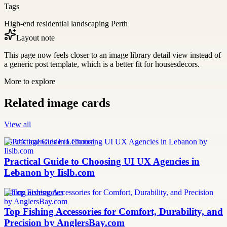
Tags
High-end residential landscaping Perth
Layout note
This page now feels closer to an image library detail view instead of
a generic post template, which is a better fit for housesdecors.
More to explore
Related image cards
View all
UI UX agencies in Lebanon
Practical Guide to Choosing UI UX Agencies in
Lebanon by Iislb.com
fishing accessories
Top Fishing Accessories for Comfort, Durability, and
Precision by AnglersBay.com