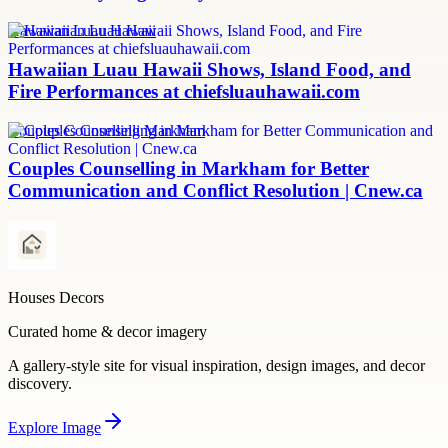
Hawaiian Luau Hawaii
Hawaiian Luau Hawaii Shows, Island Food, and
Fire Performances at chiefsluauhawaii.com
Couples Counselling Markham
Couples Counselling in Markham for Better
Communication and Conflict Resolution | Cnew.ca
Houses Decors
Curated home & decor imagery
A gallery-style site for visual inspiration, design images, and decor
discovery.
Explore
Image