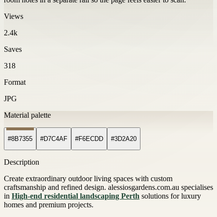
Views
2.4k
Saves
318
Format
JPG
Material palette
#8B7355
#D7C4AF
#F6ECDD
#3D2A20
Description
Create extraordinary outdoor living spaces with custom
craftsmanship and refined design. alessiosgardens.com.au specialises
in
High-end residential landscaping Perth
solutions for luxury
homes and premium projects.