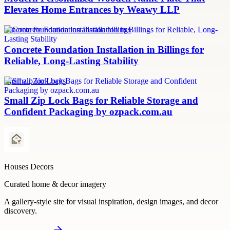
Elevates Home Entrances by Weawy LLP
concrete foundation installation billings
Concrete Foundation Installation in Billings for
Reliable, Long-Lasting Stability
small zip lock bags
Small Zip Lock Bags for Reliable Storage and
Confident Packaging by ozpack.com.au
Houses Decors
Curated home & decor imagery
A gallery-style site for visual inspiration, design images, and decor
discovery.