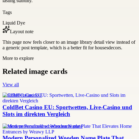
lasting stability.
Tags
Liquid Dye
Layout note
This page now feels closer to an image library detail view instead of
a generic post template, which is a better fit for housesdecors.
More to explore
Related image cards
View all
ColdBet Casino EU
ColdBet Casino EU: Sportwetten, Live-Casino und
Slots im direkten Vergleich
modern personalized wooden name plate
Modern Personalized Wooden Name Plate That