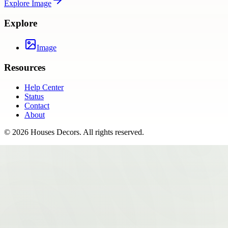
Explore
Image
Explore
Image
Resources
Help Center
Status
Contact
About
©
2026
Houses Decors
. All rights reserved.