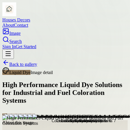
Houses Decors
About
Contact
Image
Search
Sign In
Get Started
Back to gallery
Liquid Dye
Image detail
High Performance Liquid Dye Solutions
for Industrial and Fuel Coloration
Systems
About this image