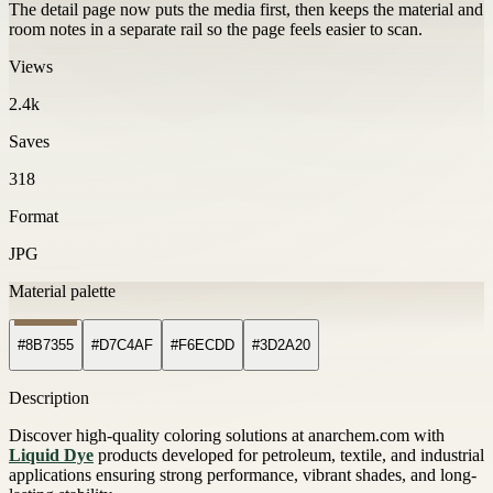
The detail page now puts the media first, then keeps the material and
room notes in a separate rail so the page feels easier to scan.
Views
2.4k
Saves
318
Format
JPG
Material palette
#8B7355
#D7C4AF
#F6ECDD
#3D2A20
Description
Discover high-quality coloring solutions at anarchem.com with
Liquid Dye
products developed for petroleum, textile, and industrial
applications ensuring strong performance, vibrant shades, and long-