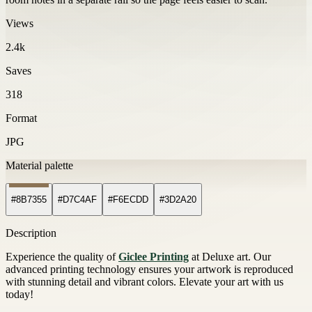
Views
2.4k
Saves
318
Format
JPG
Material palette
#8B7355
#D7C4AF
#F6ECDD
#3D2A20
Description
Experience the quality of
Giclee Printing
at Deluxe art. Our
advanced printing technology ensures your artwork is reproduced
with stunning detail and vibrant colors. Elevate your art with us
today!