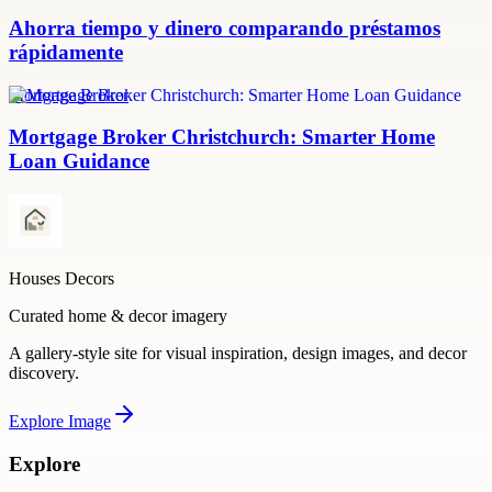
Ahorra tiempo y dinero comparando préstamos
rápidamente
Mortgage Broker
Mortgage Broker Christchurch: Smarter Home
Loan Guidance
Houses Decors
Curated home & decor imagery
A gallery-style site for visual inspiration, design images, and decor
discovery.
Explore
Image
Explore