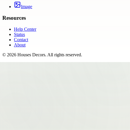
Image
Resources
Help Center
Status
Contact
About
©
2026
Houses Decors
. All rights reserved.