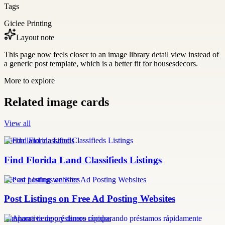
Tags
Giclee Printing
Layout note
This page now feels closer to an image library detail view instead of
a generic post template, which is a better fit for housesdecors.
More to explore
Related image cards
View all
florida land classifieds
Find Florida Land Classifieds Listings
free ad posting websites
Post Listings on Free Ad Posting Websites
comparativa de préstamos rápidos