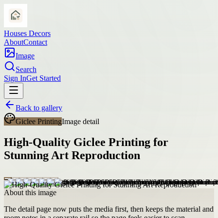
Houses Decors
About
Contact
Image
Search
Sign In
Get Started
Back to gallery
Giclee Printing
Image detail
High-Quality Giclee Printing for
Stunning Art Reproduction
About this image
The detail page now puts the media first, then keeps the material and
room notes in a separate rail so the page feels easier to scan.