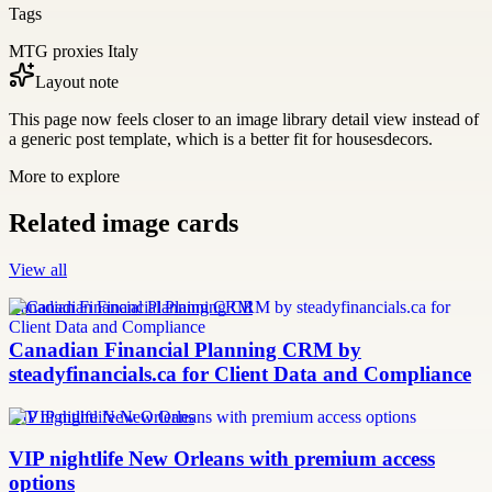
Tags
MTG proxies Italy
Layout note
This page now feels closer to an image library detail view instead of
a generic post template, which is a better fit for housesdecors.
More to explore
Related image cards
View all
Canadian Financial Planning CRM
Canadian Financial Planning CRM by
steadyfinancials.ca for Client Data and Compliance
VIP nightlife New Orleans
VIP nightlife New Orleans with premium access
options