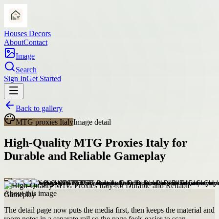
Houses Decors
About
Contact
Image
Search
Sign In
Get Started
Back to gallery
MTG proxies Italy
Image detail
High-Quality MTG Proxies Italy for
Durable and Reliable Gameplay
About this image
The detail page now puts the media first, then keeps the material and
room notes in a separate rail so the page feels easier to scan.