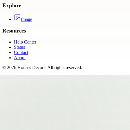
Explore
Image
Resources
Help Center
Status
Contact
About
©
2026
Houses Decors
. All rights reserved.