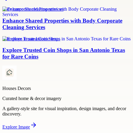
body corporate cleaning services
Enhance Shared Properties with Body Corporate
Cleaning Services
coin shops in san antonio texas
Explore Trusted Coin Shops in San Antonio Texas
for Rare Coins
Houses Decors
Curated home & decor imagery
A gallery-style site for visual inspiration, design images, and decor
discovery.
Explore
Image