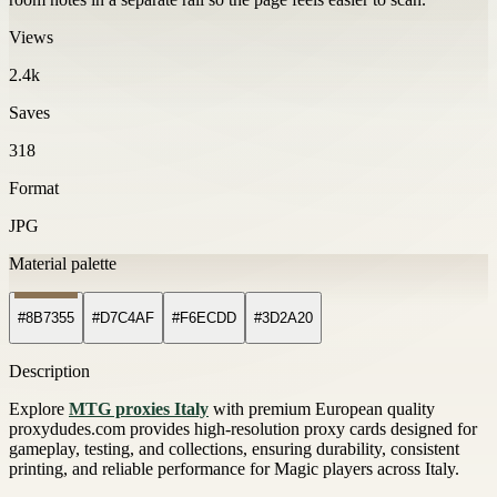
Views
2.4k
Saves
318
Format
JPG
Material palette
#8B7355
#D7C4AF
#F6ECDD
#3D2A20
Description
Explore
MTG proxies Italy
with premium European quality
proxydudes.com provides high-resolution proxy cards designed for
gameplay, testing, and collections, ensuring durability, consistent
printing, and reliable performance for Magic players across Italy.