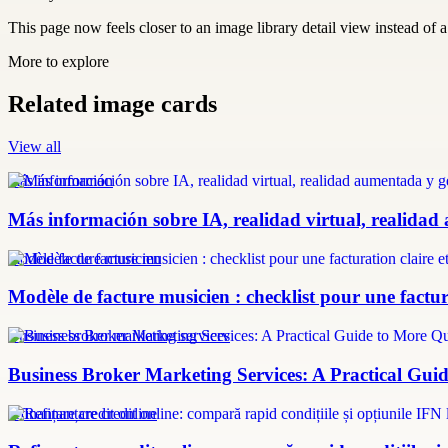
This page now feels closer to an image library detail view instead of a 
More to explore
Related image cards
View all
más información
Más información sobre IA, realidad virtual, realidad
modèle facture musicien
Modèle de facture musicien : checklist pour une factura
Business broker marketing services
Business Broker Marketing Services: A Practical Guid
refinanțare credit online