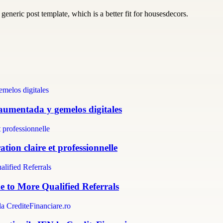
generic post template, which is a better fit for housesdecors.
 aumentada y gemelos digitales
tion claire et professionnelle
e to More Qualified Referrals