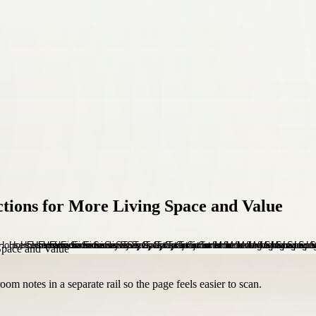
ctions for More Living Space and Value
om notes in a separate rail so the page feels easier to scan.