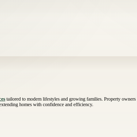
ces
tailored to modern lifestyles and growing families. Property owners 
 extending homes with confidence and efficiency.