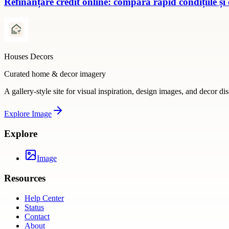
Refinanțare credit online: compară rapid condițiile și
Houses Decors
Curated home & decor imagery
A gallery-style site for visual inspiration, design images, and decor di
Explore
Image
Explore
Image
Resources
Help Center
Status
Contact
About