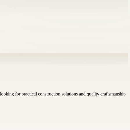
looking for practical construction solutions and quality craftsmanship