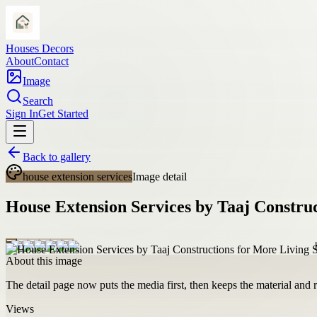
Houses Decors
About
Contact
Image
Search
Sign In
Get Started
Back to gallery
house extension services
Image detail
House Extension Services by Taaj Constru
About this image
The detail page now puts the media first, then keeps the material and ro
Views