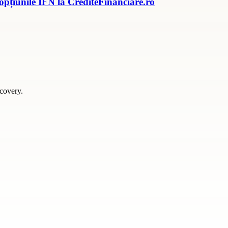
 opțiunile IFN la CrediteFinanciare.ro
scovery.