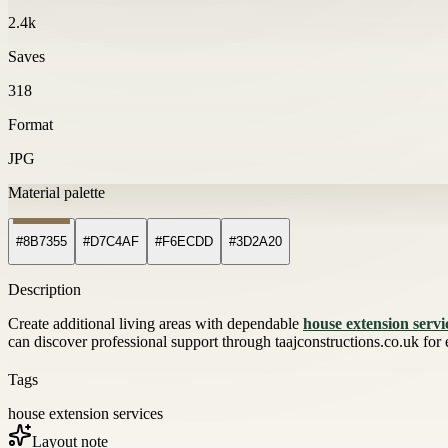
2.4k
Saves
318
Format
JPG
Material palette
#8B7355
#D7C4AF
#F6ECDD
#3D2A20
Description
Create additional living areas with dependable
house extension servi
can discover professional support through taajconstructions.co.uk for
Tags
house extension services
Layout note