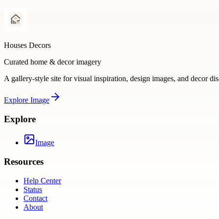
Houses Decors
Curated home & decor imagery
A gallery-style site for visual inspiration, design images, and decor di
Explore
Image
Explore
Image
Resources
Help Center
Status
Contact
About