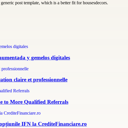
generic post template, which is a better fit for housesdecors.
 aumentada y gemelos digitales
tion claire et professionnelle
e to More Qualified Referrals
 opțiunile IFN la CrediteFinanciare.ro