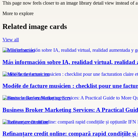
This page now feels closer to an image library detail view instead of a 
More to explore
Related image cards
View all
más información
Más información sobre IA, realidad virtual, realidad
modèle facture musicien
Modèle de facture musicien : checklist pour une factura
Business broker marketing services
Business Broker Marketing Services: A Practical Guid
refinanțare credit online
Refinanțare credit online: compară rapid condițiile și