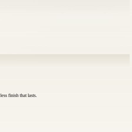
ss finish that lasts.