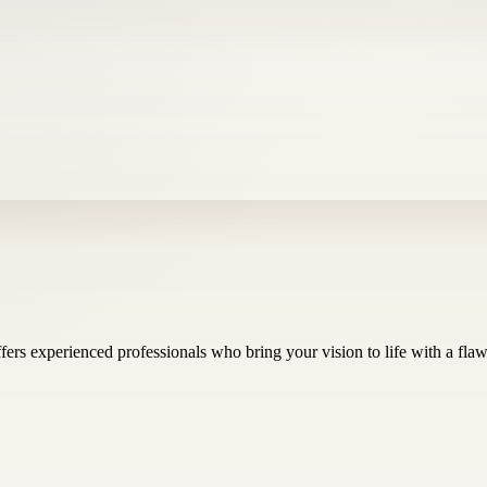
ers experienced professionals who bring your vision to life with a flawle