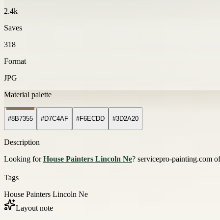
2.4k
Saves
318
Format
JPG
Material palette
#8B7355
#D7C4AF
#F6ECDD
#3D2A20
Description
Looking for
House Painters Lincoln Ne
? servicepro-painting.com off
Tags
House Painters Lincoln Ne
Layout note