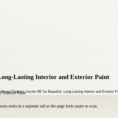
Long-Lasting Interior and Exterior Paint
om notes in a separate rail so the page feels easier to scan.