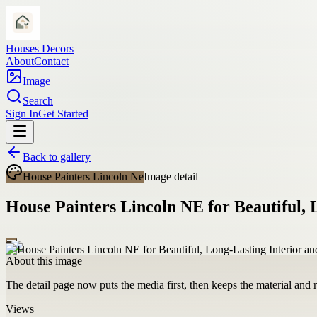
Houses Decors
About
Contact
Image
Search
Sign In
Get Started
Back to gallery
House Painters Lincoln Ne
Image detail
House Painters Lincoln NE for Beautiful, 
About this image
The detail page now puts the media first, then keeps the material and ro
Views