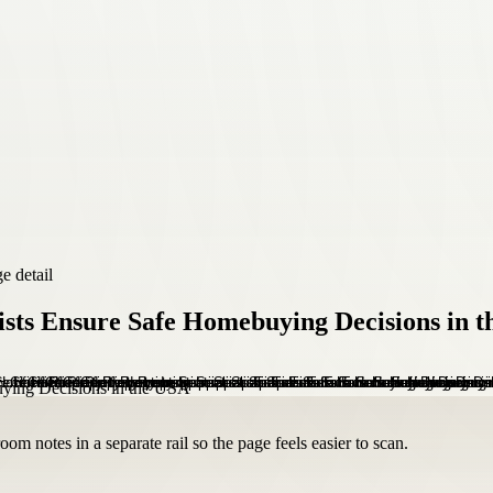
e detail
lists Ensure Safe Homebuying Decisions in 
om notes in a separate rail so the page feels easier to scan.