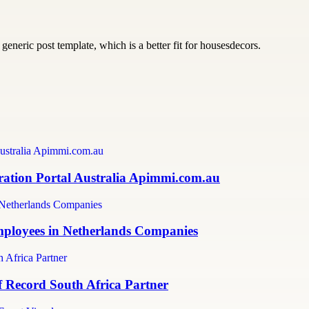
generic post template, which is a better fit for housesdecors.
ration Portal Australia Apimmi.com.au
mployees in Netherlands Companies
f Record South Africa Partner