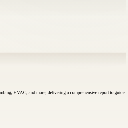
plumbing, HVAC, and more, delivering a comprehensive report to guide