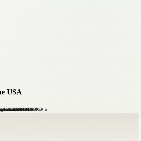
the USA