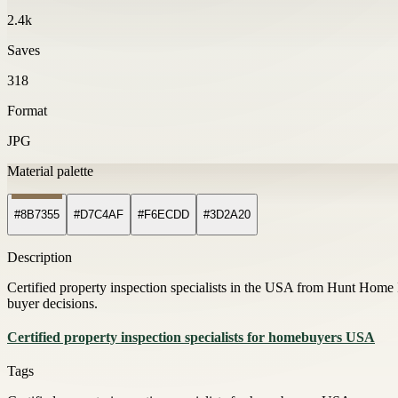
2.4k
Saves
318
Format
JPG
Material palette
#8B7355
#D7C4AF
#F6ECDD
#3D2A20
Description
Certified property inspection specialists in the USA from Hunt Home 
buyer decisions.
Certified property inspection specialists for homebuyers USA
Tags