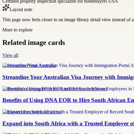
Certified property inspection specialists for homebuyers USA
Layout note
This page now feels closer to an image library detail view instead of a 
More to explore
Related image cards
View all
Immigration Portal Australia
Streamline Your Australian Visa Journey with Immig
Netherlands companies hiring South African employees
Benefits of Using DNA EOR to Hire South African E
employer of record south africa
Expand into South Africa with a Trusted Employer o