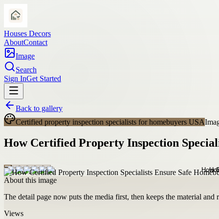
Houses Decors
About
Contact
Image
Search
Sign In
Get Started
Back to gallery
Certified property inspection specialists for homebuyers USA
Imag
How Certified Property Inspection Specia
About this image
The detail page now puts the media first, then keeps the material and ro
Views