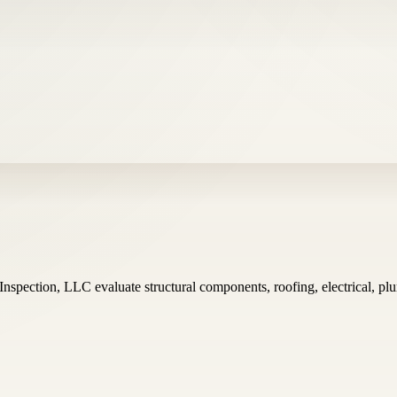
Inspection, LLC evaluate structural components, roofing, electrical, 