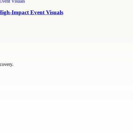
High-Impact Event Visuals
scovery.