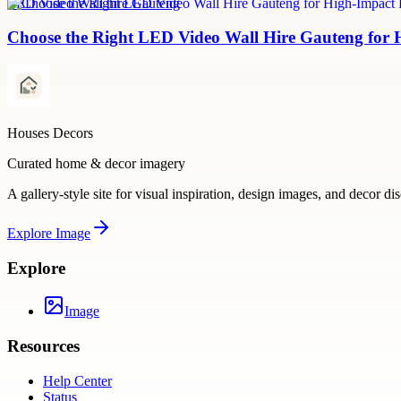
LED Video Wall hire Gauteng
Choose the Right LED Video Wall Hire Gauteng for 
Houses Decors
Curated home & decor imagery
A gallery-style site for visual inspiration, design images, and decor di
Explore
Image
Explore
Image
Resources
Help Center
Status