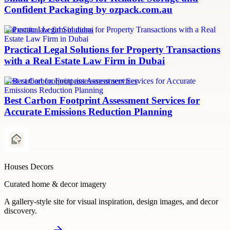
Confident Packaging by ozpack.com.au
real estate law firm in dubai
Practical Legal Solutions for Property Transactions
with a Real Estate Law Firm in Dubai
Best carbon footprint assessment services
Best Carbon Footprint Assessment Services for
Accurate Emissions Reduction Planning
Houses Decors
Curated home & decor imagery
A gallery-style site for visual inspiration, design images, and decor
discovery.