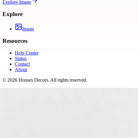
Explore
Image
Explore
Image
Resources
Help Center
Status
Contact
About
©
2026
Houses Decors
. All rights reserved.