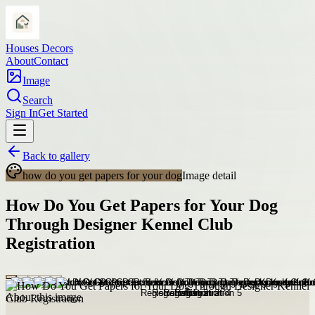
Houses Decors
About
Contact
Image
Search
Sign In
Get Started
Back to gallery
how do you get papers for your dog
Image detail
How Do You Get Papers for Your Dog
Through Designer Kennel Club
Registration
About this image