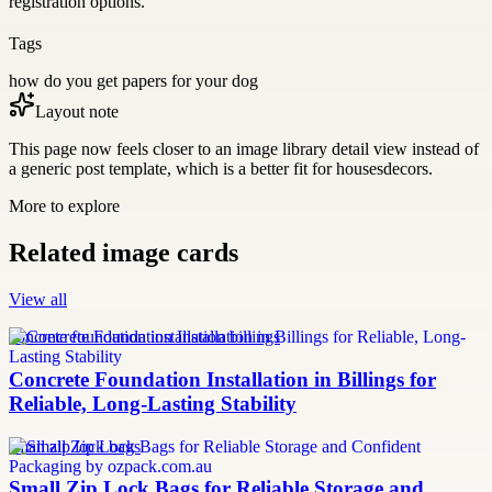
registration options.
Tags
how do you get papers for your dog
Layout note
This page now feels closer to an image library detail view instead of
a generic post template, which is a better fit for housesdecors.
More to explore
Related image cards
View all
concrete foundation installation billings
Concrete Foundation Installation in Billings for
Reliable, Long-Lasting Stability
small zip lock bags
Small Zip Lock Bags for Reliable Storage and