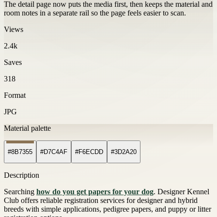
The detail page now puts the media first, then keeps the material and
room notes in a separate rail so the page feels easier to scan.
Views
2.4k
Saves
318
Format
JPG
Material palette
#8B7355
#D7C4AF
#F6ECDD
#3D2A20
Description
Searching
how do you get papers for your dog
. Designer Kennel
Club offers reliable registration services for designer and hybrid
breeds with simple applications, pedigree papers, and puppy or litter