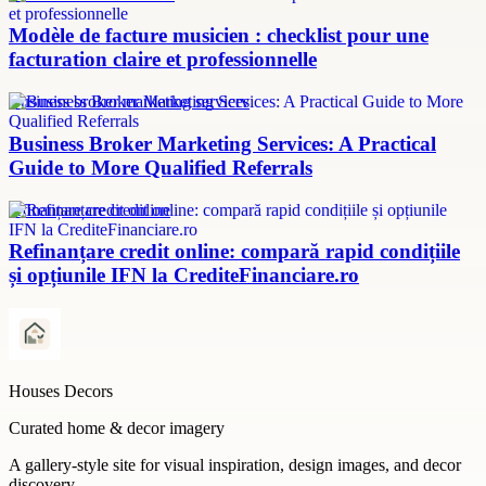
Modèle de facture musicien : checklist pour une
facturation claire et professionnelle
Business broker marketing services
Business Broker Marketing Services: A Practical
Guide to More Qualified Referrals
refinanțare credit online
Refinanțare credit online: compară rapid condițiile
și opțiunile IFN la CrediteFinanciare.ro
Houses Decors
Curated home & decor imagery
A gallery-style site for visual inspiration, design images, and decor
discovery.