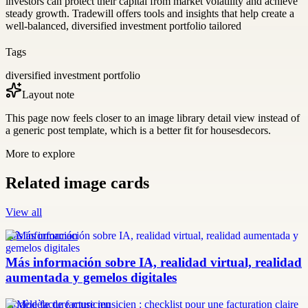
investors can protect their capital from market volatility and achieve
steady growth. Tradewill offers tools and insights that help create a
well-balanced, diversified investment portfolio tailored
Tags
diversified investment portfolio
Layout note
This page now feels closer to an image library detail view instead of
a generic post template, which is a better fit for housesdecors.
More to explore
Related image cards
View all
más información
Más información sobre IA, realidad virtual, realidad
aumentada y gemelos digitales
modèle facture musicien