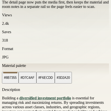
The detail page now puts the media first, then keeps the material and
room notes in a separate rail so the page feels easier to scan.
Views
2.4k
Saves
318
Format
JPG
Material palette
#8B7355
#D7C4AF
#F6ECDD
#3D2A20
Description
Building a
diversified investment portfolio
is essential for
managing risk and maximizing returns. By spreading investments
across various asset classes, industries, and geographic regions,