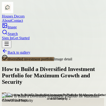
Houses Decors
About
Contact
Image
Search
Sign In
Get Started
Back to gallery
diversified investment portfolio
Image detail
How to Build a Diversified Investment
Portfolio for Maximum Growth and
Security
About this image