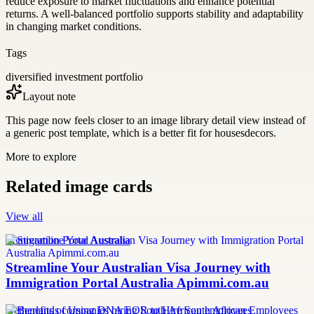
reduce exposure to market fluctuations and enhance potential
returns. A well-balanced portfolio supports stability and adaptability
in changing market conditions.
Tags
diversified investment portfolio
Layout note
This page now feels closer to an image library detail view instead of
a generic post template, which is a better fit for housesdecors.
More to explore
Related image cards
View all
Immigration Portal Australia
Streamline Your Australian Visa Journey with
Immigration Portal Australia Apimmi.com.au
Netherlands companies hiring South African employees