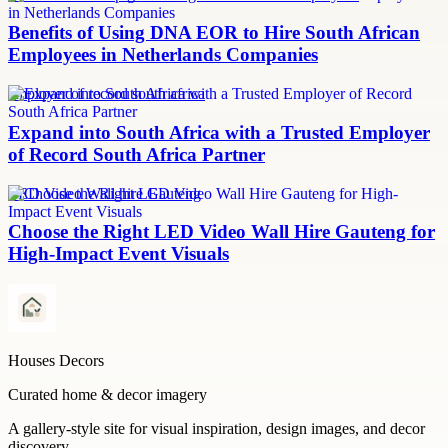
Benefits of Using DNA EOR to Hire South African
Employees in Netherlands Companies
employer of record south africa
Expand into South Africa with a Trusted Employer
of Record South Africa Partner
LED Video Wall hire Gauteng
Choose the Right LED Video Wall Hire Gauteng for
High-Impact Event Visuals
Houses Decors
Curated home & decor imagery
A gallery-style site for visual inspiration, design images, and decor
discovery.