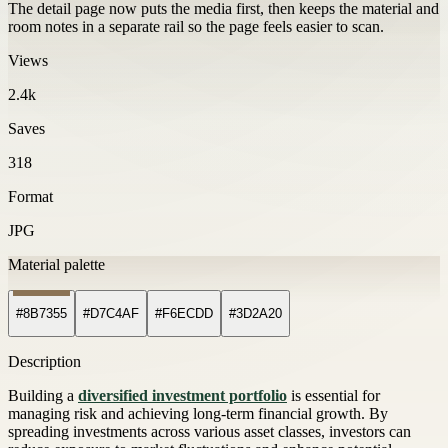
The detail page now puts the media first, then keeps the material and
room notes in a separate rail so the page feels easier to scan.
Views
2.4k
Saves
318
Format
JPG
Material palette
#8B7355
#D7C4AF
#F6ECDD
#3D2A20
Description
Building a
diversified investment portfolio
is essential for
managing risk and achieving long-term financial growth. By
spreading investments across various asset classes, investors can