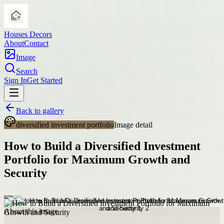
Houses Decors
About
Contact
Image
Search
Sign In
Get Started
Back to gallery
diversified investment portfolio
Image detail
How to Build a Diversified Investment
Portfolio for Maximum Growth and
Security
About this image