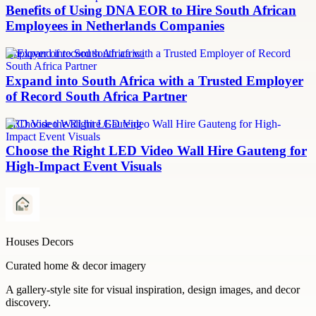
Benefits of Using DNA EOR to Hire South African
Employees in Netherlands Companies
employer of record south africa
Expand into South Africa with a Trusted Employer
of Record South Africa Partner
LED Video Wall hire Gauteng
Choose the Right LED Video Wall Hire Gauteng for
High-Impact Event Visuals
Houses Decors
Curated home & decor imagery
A gallery-style site for visual inspiration, design images, and decor
discovery.