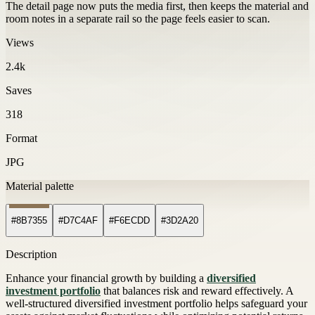
The detail page now puts the media first, then keeps the material and
room notes in a separate rail so the page feels easier to scan.
Views
2.4k
Saves
318
Format
JPG
Material palette
#8B7355
#D7C4AF
#F6ECDD
#3D2A20
Description
Enhance your financial growth by building a
diversified
investment portfolio
that balances risk and reward effectively. A
well-structured diversified investment portfolio helps safeguard your