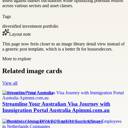
assets against market fluctuations while optimizing potential returns
across various sectors and asset classes.
Tags
diversified investment portfolio
Layout note
This page now feels closer to an image library detail view instead of
a generic post template, which is a better fit for housesdecors.
More to explore
Related image cards
View all
Immigration Portal Australia
Streamline Your Australian Visa Journey with
Immigration Portal Australia Apimmi.com.au
Netherlands companies hiring South African employees