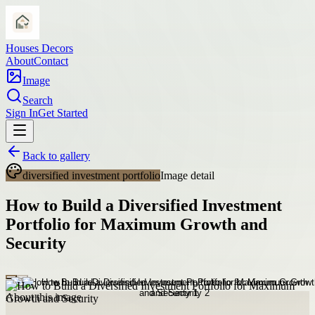
Houses Decors
About
Contact
Image
Search
Sign In
Get Started
Back to gallery
diversified investment portfolio
Image detail
How to Build a Diversified Investment
Portfolio for Maximum Growth and
Security
About this image