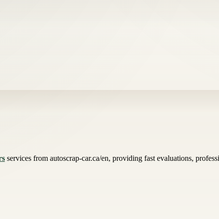
rs
services from autoscrap-car.ca/en, providing fast evaluations, profess