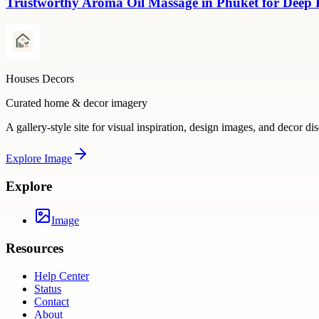
Trustworthy Aroma Oil Massage in Phuket for Deep
Houses Decors
Curated home & decor imagery
A gallery-style site for visual inspiration, design images, and decor di
Explore
Image
Explore
Image
Resources
Help Center
Status
Contact
About