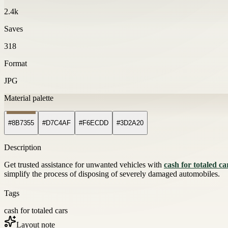
2.4k
Saves
318
Format
JPG
Material palette
#8B7355
#D7C4AF
#F6ECDD
#3D2A20
Description
Get trusted assistance for unwanted vehicles with
cash for totaled ca
simplify the process of disposing of severely damaged automobiles.
Tags
cash for totaled cars
Layout note