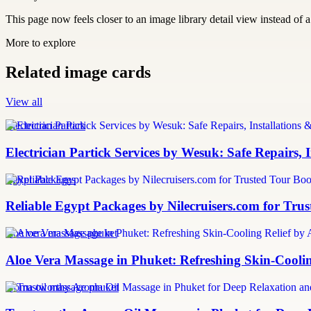
This page now feels closer to an image library detail view instead of a 
More to explore
Related image cards
View all
Electrician Partick
Electrician Partick Services by Wesuk: Safe Repairs,
Egypt Packages
Reliable Egypt Packages by Nilecruisers.com for Tru
aloe vera massage phuket
Aloe Vera Massage in Phuket: Refreshing Skin-Cooli
aroma oil massage phuket