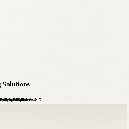
 Solutions