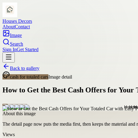
Houses Decors
About
Contact
Image
Search
Sign In
Get Started
Back to gallery
cash for totaled cars
Image detail
How to Get the Best Cash Offers for Your 
About this image
The detail page now puts the media first, then keeps the material and ro
Views