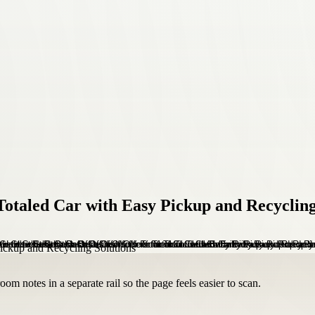
Totaled Car with Easy Pickup and Recycling
om notes in a separate rail so the page feels easier to scan.