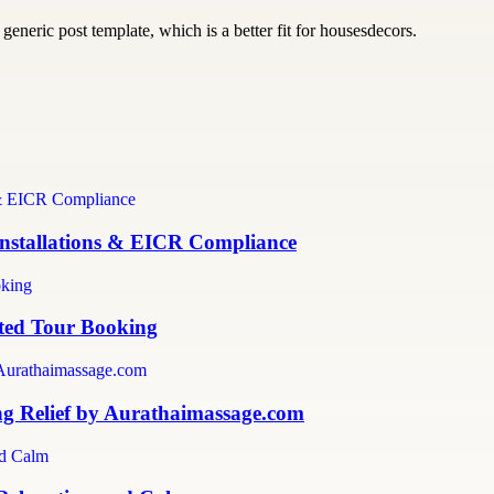
generic post template, which is a better fit for housesdecors.
 Installations & EICR Compliance
sted Tour Booking
ng Relief by Aurathaimassage.com