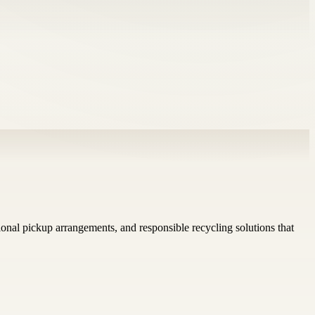
ional pickup arrangements, and responsible recycling solutions that