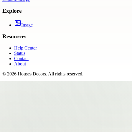
Explore
Image
Resources
Help Center
Status
Contact
About
©
2026
Houses Decors
. All rights reserved.