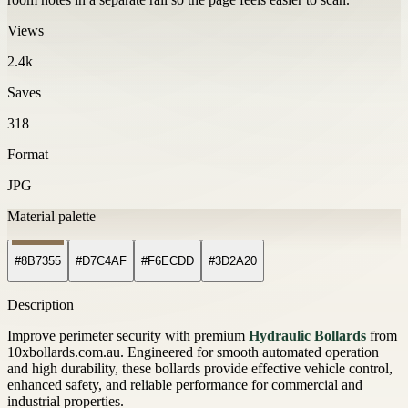
Views
2.4k
Saves
318
Format
JPG
Material palette
#8B7355
#D7C4AF
#F6ECDD
#3D2A20
Description
Improve perimeter security with premium
Hydraulic Bollards
from
10xbollards.com.au. Engineered for smooth automated operation
and high durability, these bollards provide effective vehicle control,
enhanced safety, and reliable performance for commercial and
industrial properties.