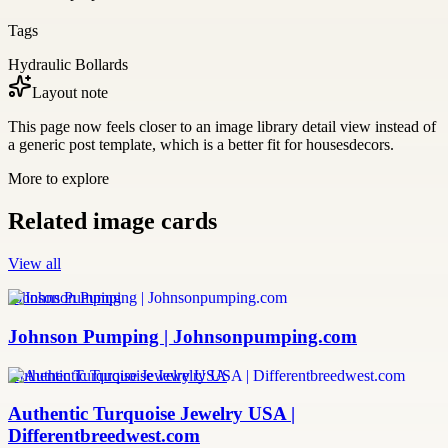
Tags
Hydraulic Bollards
Layout note
This page now feels closer to an image library detail view instead of
a generic post template, which is a better fit for housesdecors.
More to explore
Related image cards
View all
Johnson Pumping
Johnson Pumping | Johnsonpumping.com
Authentic Turquoise Jewelry USA
Authentic Turquoise Jewelry USA |
Differentbreedwest.com