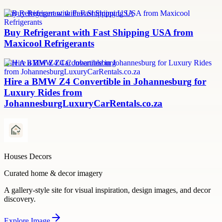
Buy Refrigerant with Fast Shipping USA
Buy Refrigerant with Fast Shipping USA from
Maxicool Refrigerants
Hire A BMW Z4 Car Johannesburg
Hire a BMW Z4 Convertible in Johannesburg for
Luxury Rides from
JohannesburgLuxuryCarRentals.co.za
Houses Decors
Curated home & decor imagery
A gallery-style site for visual inspiration, design images, and decor
discovery.
Explore
Image