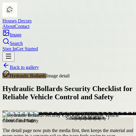
Houses Decors
About
Contact
Image
Search
Sign In
Get Started
Back to gallery
Hydraulic Bollards
Image detail
Hydraulic Bollards Security Checklist for
Reliable Vehicle Control and Safety
About this image
The detail page now puts the media first, then keeps the material and
room notes in a separate rail so the page feels easier to scan.