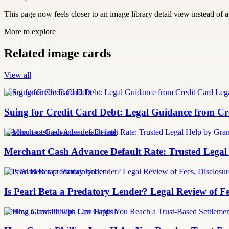
This page now feels closer to an image library detail view instead of a 
More to explore
Related image cards
View all
Suing for Credit Card Debt
Suing for Credit Card Debt: Legal Guidance from Cre
merchant cash advance default rate
Merchant Cash Advance Default Rate: Trusted Legal
Is Pearl Beta a predatory lender
Is Pearl Beta a Predatory Lender? Legal Review of Fe
Settling a lawsuit with Can Capital