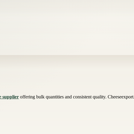
e supplier
offering bulk quantities and consistent quality. Cheeseexport