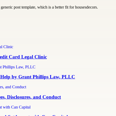
generic post template, which is a better fit for housesdecors.
dit Card Legal Clinic
 Help by Grant Phillips Law, PLLC
es, Disclosures, and Conduct