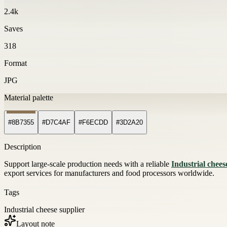
2.4k
Saves
318
Format
JPG
Material palette
#8B7355
#D7C4AF
#F6ECDD
#3D2A20
Description
Support large-scale production needs with a reliable
Industrial chees
export services for manufacturers and food processors worldwide.
Tags
Industrial cheese supplier
Layout note