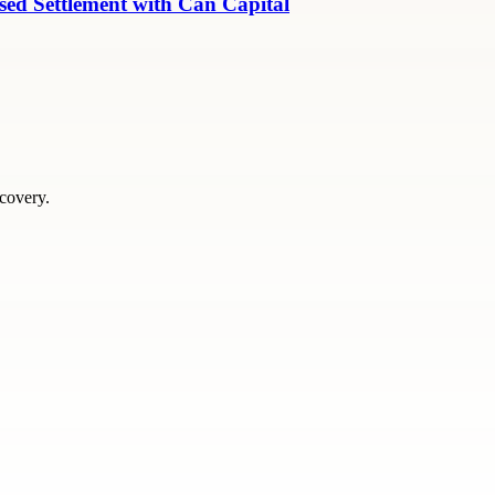
ed Settlement with Can Capital
scovery.