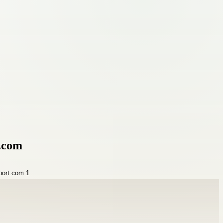
t.com