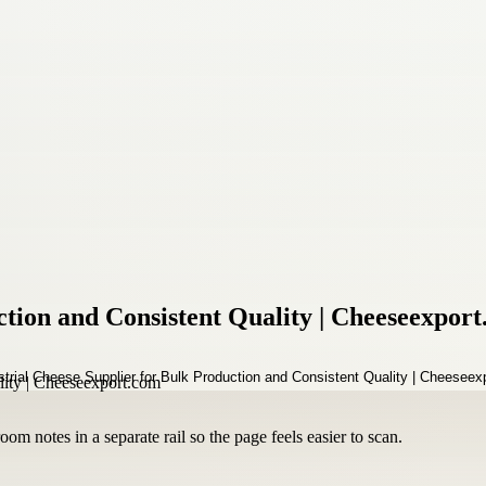
ction and Consistent Quality | Cheeseexpor
om notes in a separate rail so the page feels easier to scan.