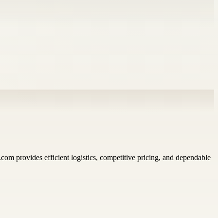
.com provides efficient logistics, competitive pricing, and dependable