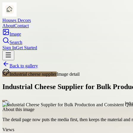
Houses Decors
About
Contact
Image
Search
Sign In
Get Started
Back to gallery
Industrial cheese supplier
Image detail
Industrial Cheese Supplier for Bulk Produ
About this image
The detail page now puts the media first, then keeps the material and ro
Views