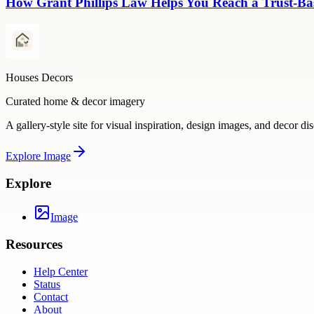
How Grant Phillips Law Helps You Reach a Trust-Bas
Houses Decors
Curated home & decor imagery
A gallery-style site for visual inspiration, design images, and decor di
Explore
Image
Explore
Image
Resources
Help Center
Status
Contact
About