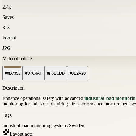
2.4k
Saves
318
Format
JPG
Material palette
#8B7355
#D7C4AF
#F6ECDD
#3D2A20
Description
Enhance operational safety with advanced
industrial load monitori
monitoring for industries requiring high-performance measurement sy
Tags
industrial load monitoring systems Sweden
Layout note