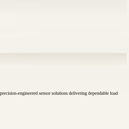
s precision-engineered sensor solutions delivering dependable load