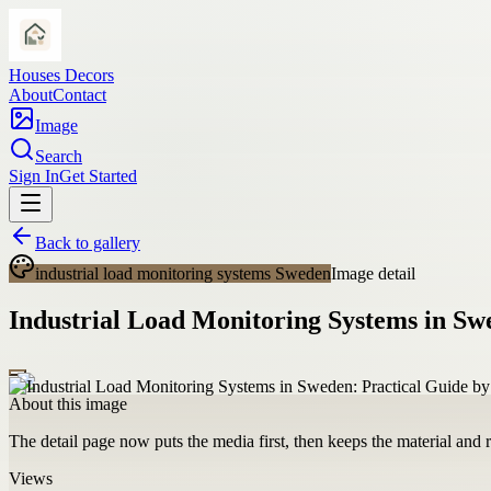
Houses Decors
About
Contact
Image
Search
Sign In
Get Started
Back to gallery
industrial load monitoring systems Sweden
Image detail
Industrial Load Monitoring Systems in Swe
About this image
The detail page now puts the media first, then keeps the material and ro
Views