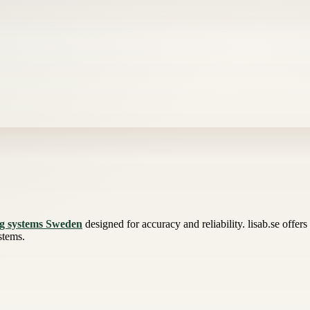
ng systems Sweden
designed for accuracy and reliability. lisab.se offer
stems.