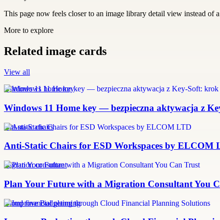
This page now feels closer to an image library detail view instead of a 
More to explore
Related image cards
View all
windows 11 home key
Windows 11 Home key — bezpieczna aktywacja z Key-
anti-static chairs
Anti-Static Chairs for ESD Workspaces by ELCOM
migration consultant
Plan Your Future with a Migration Consultant You C
Cloud financial planning