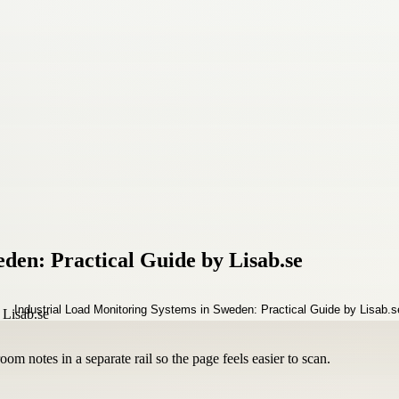
den: Practical Guide by Lisab.se
om notes in a separate rail so the page feels easier to scan.