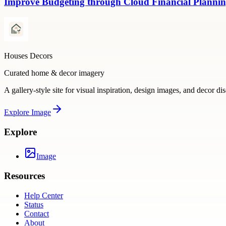
Improve Budgeting through Cloud Financial Plannin
Houses Decors
Curated home & decor imagery
A gallery-style site for visual inspiration, design images, and decor di
Explore
Image
Explore
Image
Resources
Help Center
Status
Contact
About