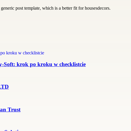
generic post template, which is a better fit for housesdecors.
Soft: krok po kroku w checklistcie
 LTD
an Trust