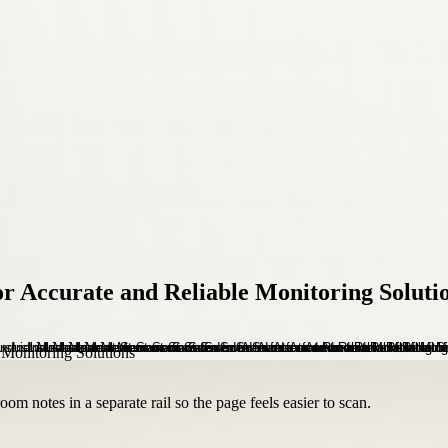
r Accurate and Reliable Monitoring Soluti
om notes in a separate rail so the page feels easier to scan.