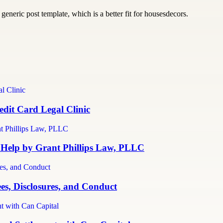
generic post template, which is a better fit for housesdecors.
dit Card Legal Clinic
 Help by Grant Phillips Law, PLLC
es, Disclosures, and Conduct