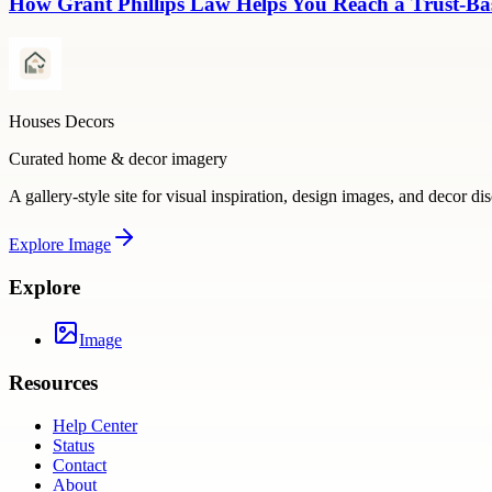
How Grant Phillips Law Helps You Reach a Trust-Bas
Houses Decors
Curated home & decor imagery
A gallery-style site for visual inspiration, design images, and decor di
Explore
Image
Explore
Image
Resources
Help Center
Status
Contact
About