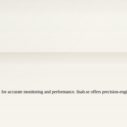
for accurate monitoring and performance. lisab.se offers precision-en