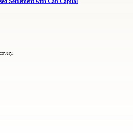
ed Settlement with Can Capital
scovery.