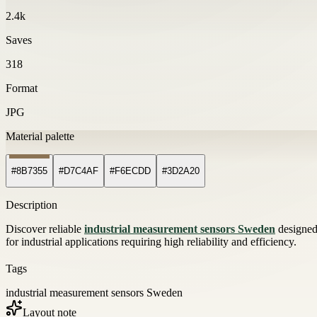
2.4k
Saves
318
Format
JPG
Material palette
#8B7355
#D7C4AF
#F6ECDD
#3D2A20
Description
Discover reliable
industrial measurement sensors Sweden
designed 
for industrial applications requiring high reliability and efficiency.
Tags
industrial measurement sensors Sweden
Layout note