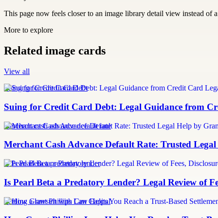
This page now feels closer to an image library detail view instead of a 
More to explore
Related image cards
View all
Suing for Credit Card Debt
Suing for Credit Card Debt: Legal Guidance from Cre
merchant cash advance default rate
Merchant Cash Advance Default Rate: Trusted Legal
Is Pearl Beta a predatory lender
Is Pearl Beta a Predatory Lender? Legal Review of Fe
Settling a lawsuit with Can Capital