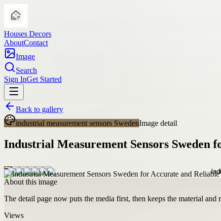
Houses Decors
About
Contact
Image
Search
Sign In
Get Started
Back to gallery
industrial measurement sensors Sweden
Image detail
Industrial Measurement Sensors Sweden fo
About this image
The detail page now puts the media first, then keeps the material and ro
Views