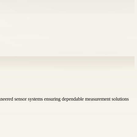
gineered sensor systems ensuring dependable measurement solutions