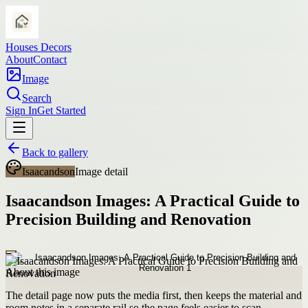
Houses Decors
About
Contact
Image
Search
Sign In
Get Started
Back to gallery
Isaacandson
Image detail
Isaacandson Images: A Practical Guide to
Precision Building and Renovation
About this image
The detail page now puts the media first, then keeps the material and
room notes in a separate rail so the page feels easier to scan.