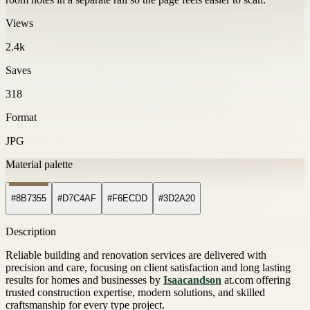
Views
2.4k
Saves
318
Format
JPG
Material palette
#8B7355
#D7C4AF
#F6ECDD
#3D2A20
Description
Reliable building and renovation services are delivered with
precision and care, focusing on client satisfaction and long lasting
results for homes and businesses by
Isaacandson
at.com offering
trusted construction expertise, modern solutions, and skilled
craftsmanship for every type project.