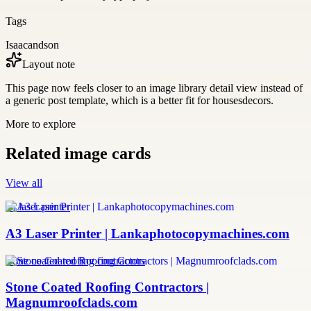
Tags
Isaacandson
Layout note
This page now feels closer to an image library detail view instead of
a generic post template, which is a better fit for housesdecors.
More to explore
Related image cards
View all
a3 laser printer
A3 Laser Printer | Lankaphotocopymachines.com
stone coated roofing contractors
Stone Coated Roofing Contractors |
Magnumroofclads.com