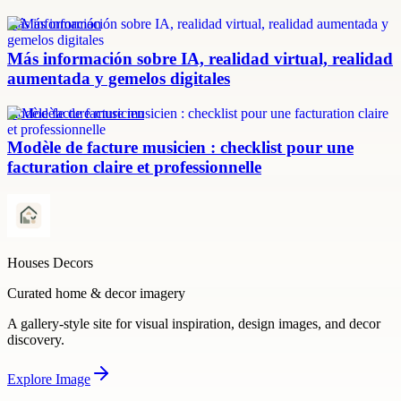
más información
Más información sobre IA, realidad virtual, realidad
aumentada y gemelos digitales
modèle facture musicien
Modèle de facture musicien : checklist pour une
facturation claire et professionnelle
Houses Decors
Curated home & decor imagery
A gallery-style site for visual inspiration, design images, and decor
discovery.
Explore
Image