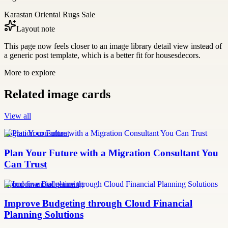
Karastan Oriental Rugs Sale
Layout note
This page now feels closer to an image library detail view instead of
a generic post template, which is a better fit for housesdecors.
More to explore
Related image cards
View all
migration consultant
Plan Your Future with a Migration Consultant You
Can Trust
Cloud financial planning
Improve Budgeting through Cloud Financial
Planning Solutions