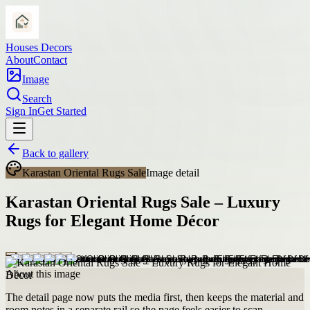
Houses Decors
About
Contact
Image
Search
Sign In
Get Started
Back to gallery
Karastan Oriental Rugs Sale
Image detail
Karastan Oriental Rugs Sale – Luxury
Rugs for Elegant Home Décor
About this image
The detail page now puts the media first, then keeps the material and
room notes in a separate rail so the page feels easier to scan.