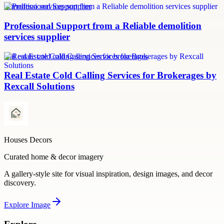
demolition services supplier
Professional Support from a Reliable demolition
services supplier
real estate cold calling services for brokerages
Real Estate Cold Calling Services for Brokerages by
Rexcall Solutions
Houses Decors
Curated home & decor imagery
A gallery-style site for visual inspiration, design images, and decor
discovery.
Explore
Image