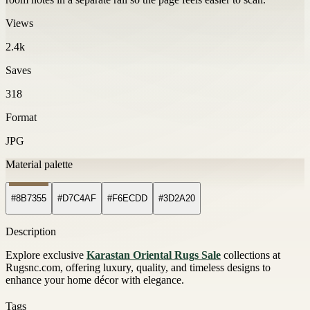
Views
2.4k
Saves
318
Format
JPG
Material palette
#8B7355
#D7C4AF
#F6ECDD
#3D2A20
Description
Explore exclusive
Karastan Oriental Rugs Sale
collections at
Rugsnc.com, offering luxury, quality, and timeless designs to
enhance your home décor with elegance.
Tags