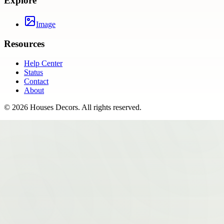
Explore
Image
Resources
Help Center
Status
Contact
About
©
2026
Houses Decors
. All rights reserved.