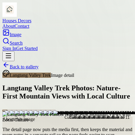
Houses Decors
About
Contact
Image
Search
Sign In
Get Started
Back to gallery
Langtang Valley Trek
Image detail
Langtang Valley Trek Photos: Nature-
First Mountain Views with Local Culture
About this image
The detail page now puts the media first, then keeps the material and
room notes in a separate rail so the page feels easier to scan.