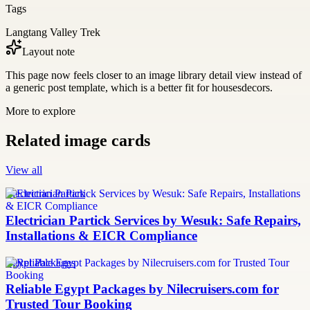
Tags
Langtang Valley Trek
Layout note
This page now feels closer to an image library detail view instead of
a generic post template, which is a better fit for housesdecors.
More to explore
Related image cards
View all
Electrician Partick
Electrician Partick Services by Wesuk: Safe Repairs,
Installations & EICR Compliance
Egypt Packages
Reliable Egypt Packages by Nilecruisers.com for
Trusted Tour Booking