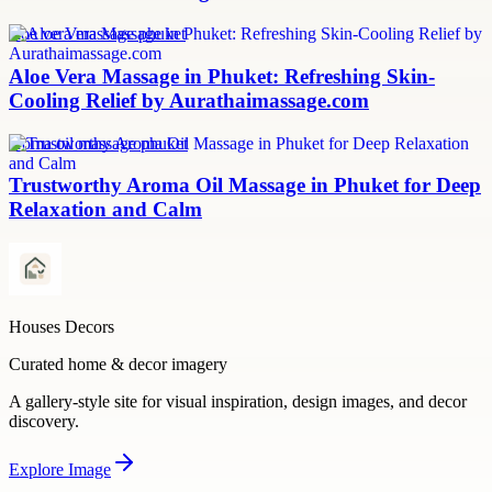
aloe vera massage phuket
Aloe Vera Massage in Phuket: Refreshing Skin-
Cooling Relief by Aurathaimassage.com
aroma oil massage phuket
Trustworthy Aroma Oil Massage in Phuket for Deep
Relaxation and Calm
Houses Decors
Curated home & decor imagery
A gallery-style site for visual inspiration, design images, and decor
discovery.
Explore
Image