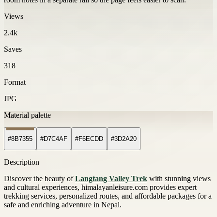
Views
2.4k
Saves
318
Format
JPG
Material palette
#8B7355
#D7C4AF
#F6ECDD
#3D2A20
Description
Discover the beauty of
Langtang Valley Trek
with stunning views
and cultural experiences, himalayanleisure.com provides expert
trekking services, personalized routes, and affordable packages for a
safe and enriching adventure in Nepal.