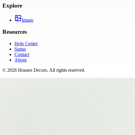
Explore
Image
Resources
Help Center
Status
Contact
About
©
2026
Houses Decors
. All rights reserved.