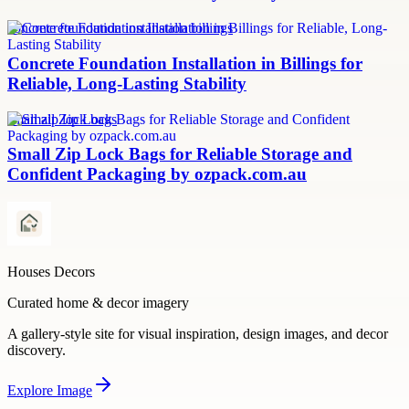
concrete foundation installation billings
Concrete Foundation Installation in Billings for
Reliable, Long-Lasting Stability
small zip lock bags
Small Zip Lock Bags for Reliable Storage and
Confident Packaging by ozpack.com.au
Houses Decors
Curated home & decor imagery
A gallery-style site for visual inspiration, design images, and decor
discovery.
Explore
Image