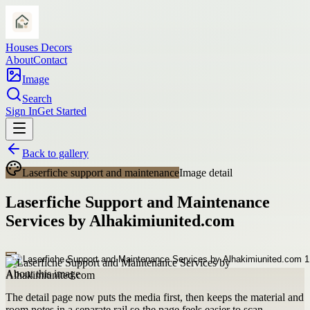
Houses Decors
About
Contact
Image
Search
Sign In
Get Started
Back to gallery
Laserfiche support and maintenance
Image detail
Laserfiche Support and Maintenance
Services by Alhakimiunited.com
About this image
The detail page now puts the media first, then keeps the material and
room notes in a separate rail so the page feels easier to scan.