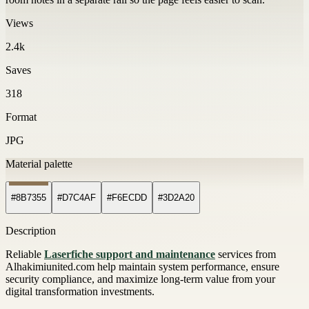
Views
2.4k
Saves
318
Format
JPG
Material palette
#8B7355
#D7C4AF
#F6ECDD
#3D2A20
Description
Reliable
Laserfiche support and maintenance
services from
Alhakimiunited.com help maintain system performance, ensure
security compliance, and maximize long-term value from your
digital transformation investments.