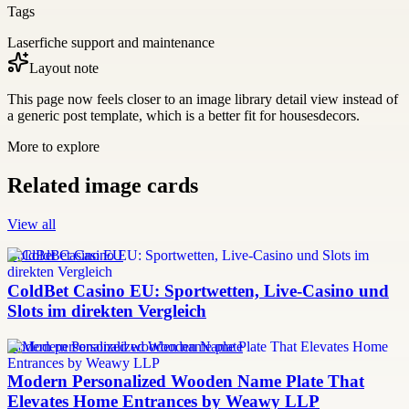
Tags
Laserfiche support and maintenance
Layout note
This page now feels closer to an image library detail view instead of
a generic post template, which is a better fit for housesdecors.
More to explore
Related image cards
View all
ColdBet Casino EU
ColdBet Casino EU: Sportwetten, Live-Casino und
Slots im direkten Vergleich
modern personalized wooden name plate
Modern Personalized Wooden Name Plate That
Elevates Home Entrances by Weawy LLP