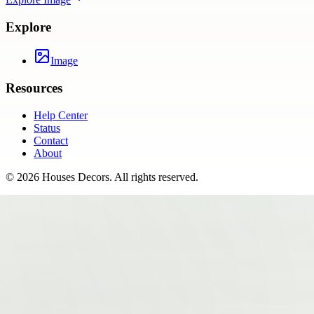
Explore
Image
Resources
Help Center
Status
Contact
About
©
2026
Houses Decors
. All rights reserved.