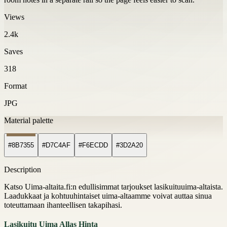
Views
2.4k
Saves
318
Format
JPG
Material palette
#8B7355
#D7C4AF
#F6ECDD
#3D2A20
Description
Katso Uima-altaita.fi:n edullisimmat tarjoukset lasikuituuima-altaista.
Laadukkaat ja kohtuuhintaiset uima-altaamme voivat auttaa sinua
toteuttamaan ihanteellisen takapihasi.
Lasikuitu Uima Allas Hinta