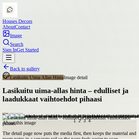
Houses Decors
About
Contact
Image
Search
Sign In
Get Started
Back to gallery
Lasikuitu Uima Allas Hinta
Image detail
Lasikuitu uima-allas hinta – edulliset ja
laadukkaat vaihtoehdot pihaasi
About this image
The detail page now puts the media first, then keeps the material and
room notes in a separate rail so the page feels easier to scan.