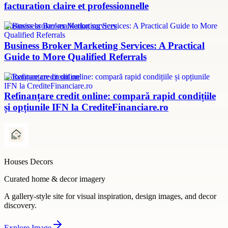
facturation claire et professionnelle
Business broker marketing services
Business Broker Marketing Services: A Practical
Guide to More Qualified Referrals
refinanțare credit online
Refinanțare credit online: compară rapid condițiile
și opțiunile IFN la CrediteFinanciare.ro
Houses Decors
Curated home & decor imagery
A gallery-style site for visual inspiration, design images, and decor
discovery.
Explore
Image