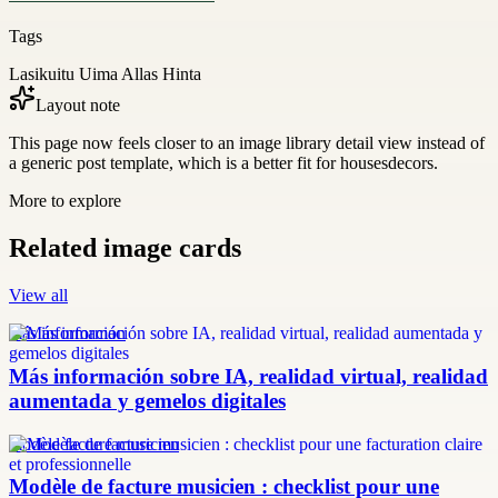
Tags
Lasikuitu Uima Allas Hinta
Layout note
This page now feels closer to an image library detail view instead of
a generic post template, which is a better fit for housesdecors.
More to explore
Related image cards
View all
más información
Más información sobre IA, realidad virtual, realidad
aumentada y gemelos digitales
modèle facture musicien
Modèle de facture musicien : checklist pour une