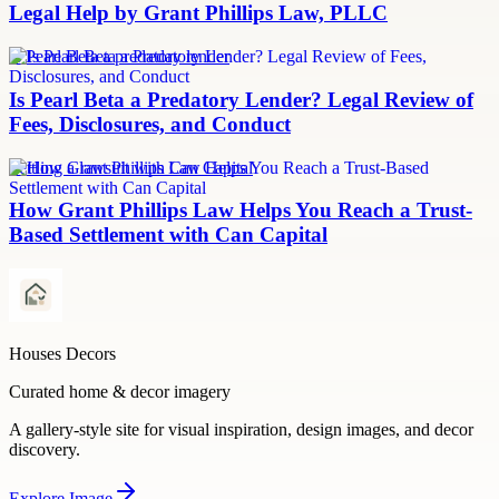
Legal Help by Grant Phillips Law, PLLC
Is Pearl Beta a predatory lender
Is Pearl Beta a Predatory Lender? Legal Review of
Fees, Disclosures, and Conduct
Settling a lawsuit with Can Capital
How Grant Phillips Law Helps You Reach a Trust-
Based Settlement with Can Capital
Houses Decors
Curated home & decor imagery
A gallery-style site for visual inspiration, design images, and decor
discovery.
Explore
Image