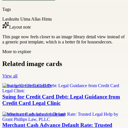
Tags
Lasikuitu Uima Allas Hinta
Layout note
This page now feels closer to an image library detail view instead of
a generic post template, which is a better fit for housesdecors.
More to explore
Related image cards
View all
Suing for Credit Card Debt
Suing for Credit Card Debt: Legal Guidance from
Credit Card Legal Clinic
merchant cash advance default rate
Merchant Cash Advance Default Rate: Trusted