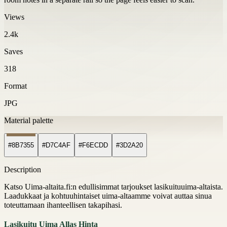
Views
2.4k
Saves
318
Format
JPG
Material palette
#8B7355
#D7C4AF
#F6ECDD
#3D2A20
Description
Katso Uima-altaita.fi:n edullisimmat tarjoukset lasikuituuima-altaista.
Laadukkaat ja kohtuuhintaiset uima-altaamme voivat auttaa sinua
toteuttamaan ihanteellisen takapihasi.
Lasikuitu Uima Allas Hinta