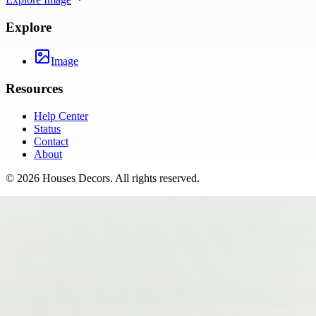
Explore
Image
Resources
Help Center
Status
Contact
About
©
2026
Houses Decors
. All rights reserved.