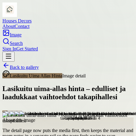
Houses Decors
About
Contact
Image
Search
Sign In
Get Started
Back to gallery
Lasikuitu Uima Allas Hinta
Image detail
Lasikuitu uima-allas hinta – edulliset ja
laadukkaat vaihtoehdot takapihallesi
About this image
The detail page now puts the media first, then keeps the material and
room notes in a separate rail so the page feels easier to scan.