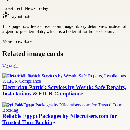
Latest Tech News Today
Layout note
This page now feels closer to an image library detail view instead of
a generic post template, which is a better fit for housesdecors.
More to explore
Related image cards
View all
Electrician Partick
Electrician Partick Services by Wesuk: Safe Repairs,
Installations & EICR Compliance
Egypt Packages
Reliable Egypt Packages by Nilecruisers.com for
Trusted Tour Booking