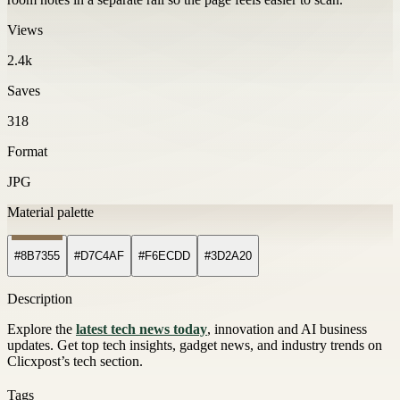
Views
2.4k
Saves
318
Format
JPG
Material palette
#8B7355
#D7C4AF
#F6ECDD
#3D2A20
Description
Explore the
latest tech news today
, innovation and AI business
updates. Get top tech insights, gadget news, and industry trends on
Clicxpost’s tech section.
Tags