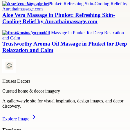
aloe vera massage phuket
Aloe Vera Massage in Phuket: Refreshing Skin-
Cooling Relief by Aurathaimassage.com
aroma oil massage phuket
Trustworthy Aroma Oil Massage in Phuket for Deep
Relaxation and Calm
Houses Decors
Curated home & decor imagery
A gallery-style site for visual inspiration, design images, and decor
discovery.
Explore
Image