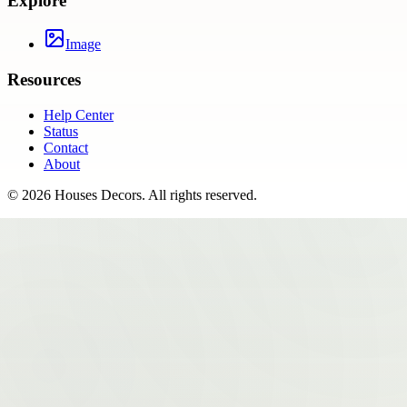
Explore
Image
Resources
Help Center
Status
Contact
About
©
2026
Houses Decors
. All rights reserved.