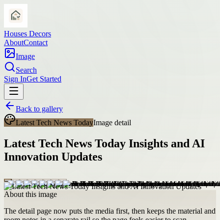
Houses Decors
About
Contact
Image
Search
Sign In
Get Started
Back to gallery
Latest Tech News Today
Image detail
Latest Tech News Today Insights and AI
Innovation Updates
About this image
The detail page now puts the media first, then keeps the material and
room notes in a separate rail so the page feels easier to scan.