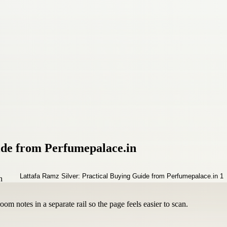
ide from Perfumepalace.in
om notes in a separate rail so the page feels easier to scan.