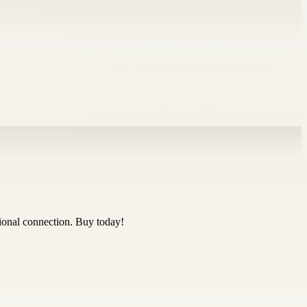
ional connection. Buy today!