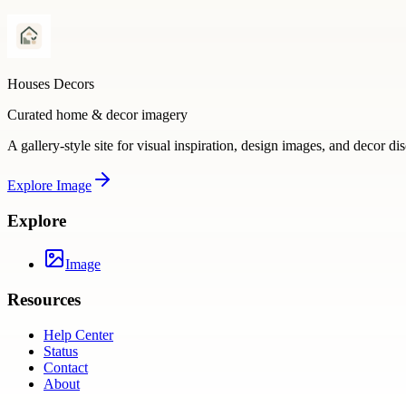
Houses Decors
Curated home & decor imagery
A gallery-style site for visual inspiration, design images, and decor di
Explore
Image
Explore
Image
Resources
Help Center
Status
Contact
About