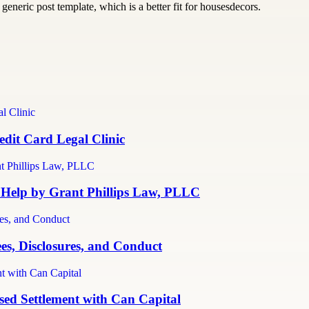
generic post template, which is a better fit for housesdecors.
dit Card Legal Clinic
 Help by Grant Phillips Law, PLLC
es, Disclosures, and Conduct
ed Settlement with Can Capital