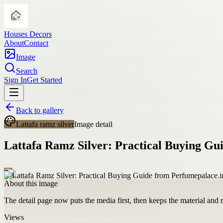
Houses Decors
About
Contact
Image
Search
Sign In
Get Started
Back to gallery
Lattafa ramz silver
Image detail
Lattafa Ramz Silver: Practical Buying Gu
About this image
The detail page now puts the media first, then keeps the material and ro
Views