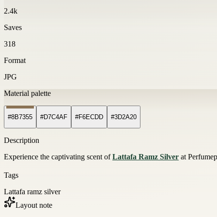
2.4k
Saves
318
Format
JPG
Material palette
#8B7355
#D7C4AF
#F6ECDD
#3D2A20
Description
Experience the captivating scent of
Lattafa Ramz Silver
at Perfumepa
Tags
Lattafa ramz silver
Layout note