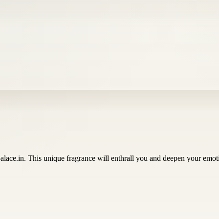
lace.in. This unique fragrance will enthrall you and deepen your emot