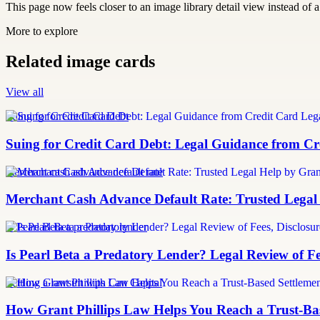
This page now feels closer to an image library detail view instead of a 
More to explore
Related image cards
View all
Suing for Credit Card Debt
Suing for Credit Card Debt: Legal Guidance from Cre
merchant cash advance default rate
Merchant Cash Advance Default Rate: Trusted Legal
Is Pearl Beta a predatory lender
Is Pearl Beta a Predatory Lender? Legal Review of Fe
Settling a lawsuit with Can Capital
How Grant Phillips Law Helps You Reach a Trust-Bas